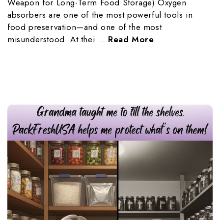
Weapon for Long-Term Food Storage) Oxygen
absorbers are one of the most powerful tools in
food preservation—and one of the most
misunderstood. At thei …
Read More