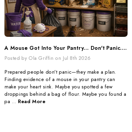
A Mouse Got Into Your Pantry... Don't Panic...Make A Plan
Posted by Ola Griffin on Jul 8th 2026
Prepared people don't panic—they make a plan.
Finding evidence of a mouse in your pantry can
make your heart sink. Maybe you spotted a few
droppings behind a bag of flour. Maybe you found a
pa …
Read More