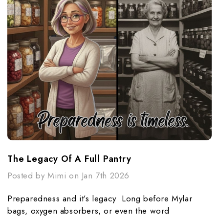
The Legacy Of A Full Pantry
Posted by Mimi on Jan 7th 2026
Preparedness and it’s legacy Long before Mylar
bags, oxygen absorbers, or even the word