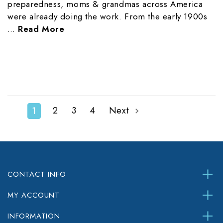
preparedness, moms & grandmas across America
were already doing the work. From the early 1900s
…
Read More
2
3
4
Next
1
CONTACT INFO
MY ACCOUNT
INFORMATION