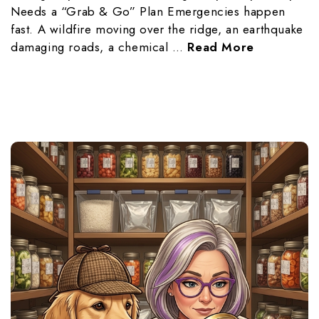
Needs a “Grab & Go” Plan Emergencies happen
fast. A wildfire moving over the ridge, an earthquake
damaging roads, a chemical …
Read More