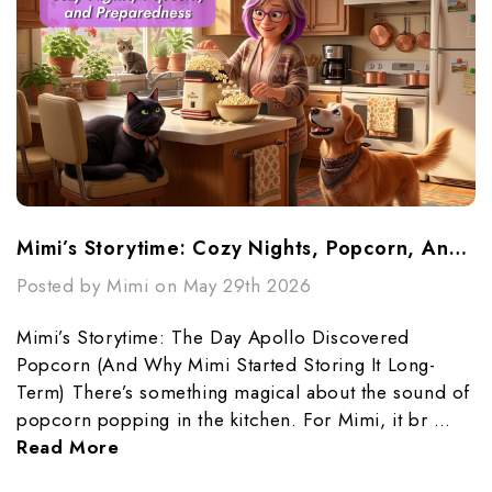
Mimi’s Storytime: Cozy Nights, Popcorn, And Preparedness
Posted by Mimi on May 29th 2026
Mimi’s Storytime: The Day Apollo Discovered
Popcorn (And Why Mimi Started Storing It Long-
Term) There’s something magical about the sound of
popcorn popping in the kitchen. For Mimi, it br …
Read More