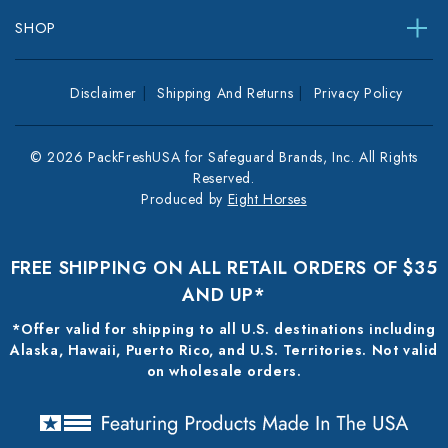
SHOP
Disclaimer
Shipping And Returns
Privacy Policy
© 2026 PackFreshUSA for Safeguard Brands, Inc. All Rights
Reserved.
Produced by
Eight Horses
FREE SHIPPING ON ALL RETAIL ORDERS OF $35
AND UP*
*Offer valid for shipping to all U.S. destinations including
Alaska, Hawaii, Puerto Rico, and U.S. Territories. Not valid
on wholesale orders.