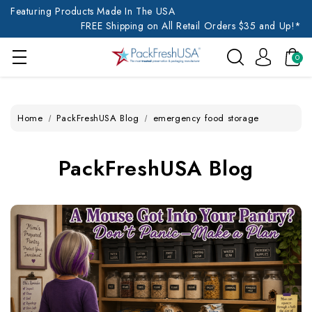
Featuring Products Made In The USA
FREE Shipping on All Retail Orders $35 and Up!*
0
Home
PackFreshUSA Blog
emergency food storage
PackFreshUSA Blog