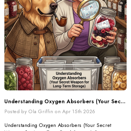
Understanding Oxygen Absorbers (Your Secret Weapon For Long-Term Food Storage)
Posted by Ola Griffin on Apr 15th 2026
Understanding Oxygen Absorbers (Your Secret