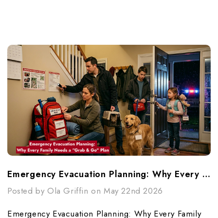
Emergency Evacuation Planning: Why Every Family Needs A “Grab & Go” Plan
Posted by Ola Griffin on May 22nd 2026
Emergency Evacuation Planning: Why Every Family