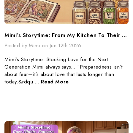
Mimi’s Storytime: From My Kitchen To Their Future
Posted by Mimi on Jun 12th 2026
Mimi’s Storytime: Stocking Love for the Next
Generation Mimi always says… “Preparedness isn’t
about fear—it’s about love that lasts longer than
today.&rdqu …
Read More