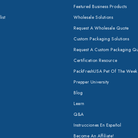
Featured Business Products
ist
Wholesale Solutions
Request A Wholesale Quote
Custom Packaging Solutions
Request A Custom Packaging Q
Certification Resource
PackFreshUSA Pet Of The Week
Prepper University
Blog
Learn
Q&A
Instrucciones En Español
Become An Affiliate!