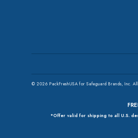
© 2026 PackFreshUSA for Safeguard Brands, Inc. All 
FRE
*Offer valid for shipping to all U.S. d