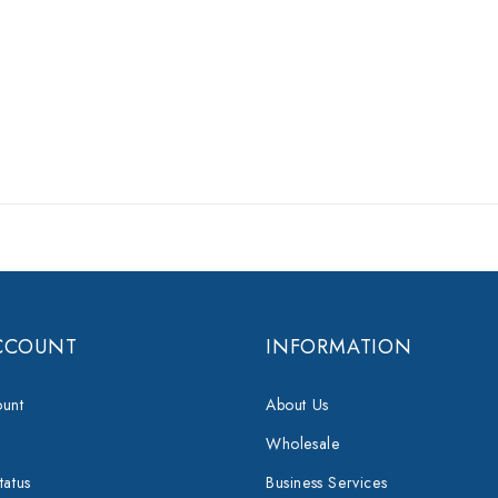
CCOUNT
INFORMATION
unt
About Us
Wholesale
tatus
Business Services