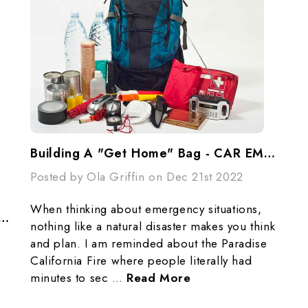
Building A "Get Home" Bag - CAR EMERGENCY PREPAREDNESS / GRAB-N-GO BAGS Checklist
Posted by Ola Griffin on Dec 21st 2022
When thinking about emergency situations,
torage: Creative Ways To Use Stand-Up Pouches In Emergencies
nothing like a natural disaster makes you think
and plan. I am reminded about the Paradise
California Fire where people literally had
minutes to sec …
Read More