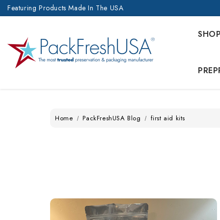
Featuring Products Made In The USA
SHO
PREP
Home
PackFreshUSA Blog
first aid kits