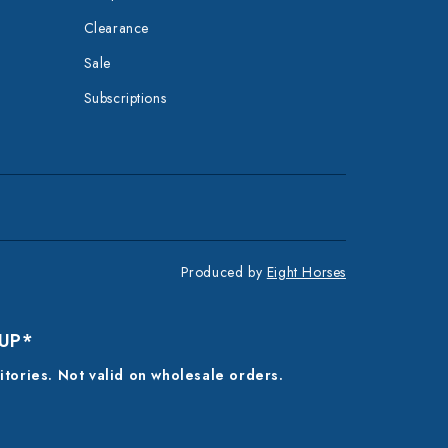
Clearance
Sale
Subscriptions
Produced by
Eight Horses
 UP*
ritories. Not valid on wholesale orders.