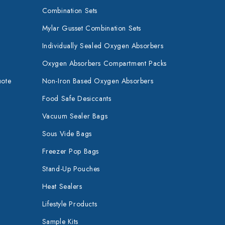
Combination Sets
Mylar Gusset Combination Sets
Individually Sealed Oxygen Absorbers
Oxygen Absorbers Compartment Packs
uote
Non-Iron Based Oxygen Absorbers
Food Safe Desiccants
Vacuum Sealer Bags
Sous Vide Bags
Freezer Pop Bags
Stand-Up Pouches
Heat Sealers
Lifestyle Products
Sample Kits