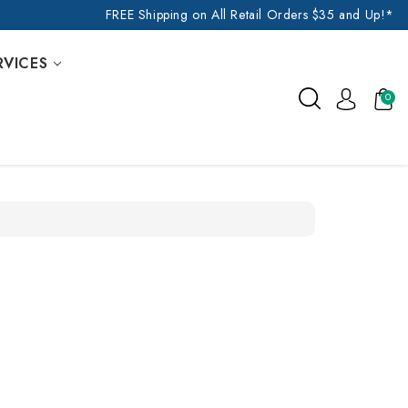
FREE Shipping on All Retail Orders $35 and Up!*
RVICES
0