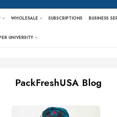
P
WHOLESALE
SUBSCRIPTIONS
BUSINESS SE
PER UNIVERSITY
PackFreshUSA Blog