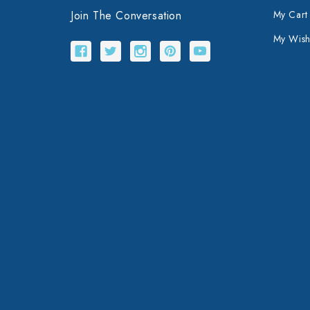
Join The Conversation
My Cart
My Wishl