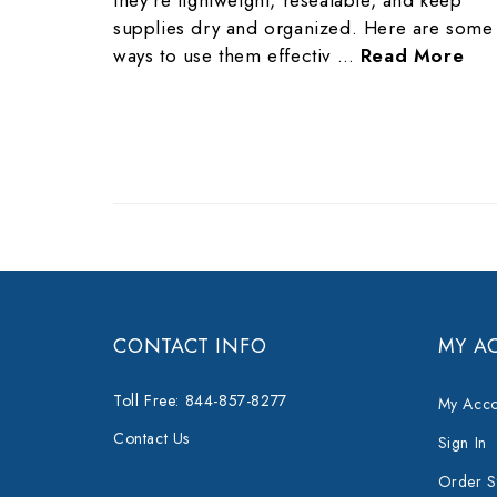
they’re lightweight, resealable, and keep
supplies dry and organized. Here are some
ways to use them effectiv …
Read More
CONTACT INFO
MY A
Toll Free: 844-857-8277
My Acco
Contact Us
Sign In
Order S