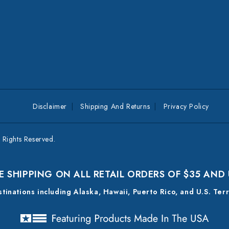
Disclaimer
Shipping And Returns
Privacy Policy
Rights Reserved.
E SHIPPING ON ALL RETAIL ORDERS OF $35 AND
estinations including Alaska, Hawaii, Puerto Rico, and U.S. Ter