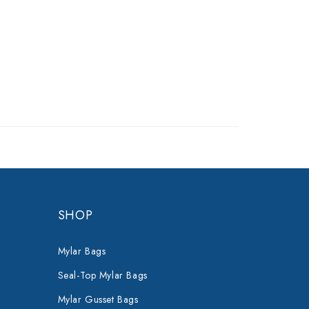
SHOP
Mylar Bags
Seal-Top Mylar Bags
Mylar Gusset Bags