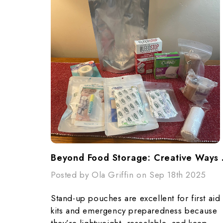
Beyond Food S
Posted by Ola Griffin on Sep 18th 2025
Stand-up pouches are excellent for first aid
kits and emergency preparedness because