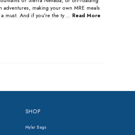
ountains or Sierra Nevada, or off-roading
n adventures, making your own MRE meals
s a must. And if you're the ty …
Read More
SHOP
Mylar Bags