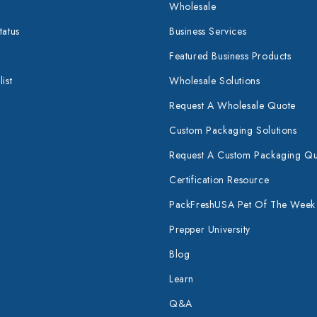
Wholesale
tatus
Business Services
Featured Business Products
ist
Wholesale Solutions
Request A Wholesale Quote
Custom Packaging Solutions
Request A Custom Packaging Q
Certification Resource
PackFreshUSA Pet Of The Week
Prepper University
Blog
Learn
Q&A