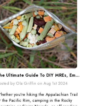
The Ultimate Guide To DIY MREs, Emergency Food Storage, And Outdoor Adventures
osted by Ola Griffin on Aug 1st 2024
hether you're hiking the Appalachian Trail
r the Pacific Rim, camping in the Rocky