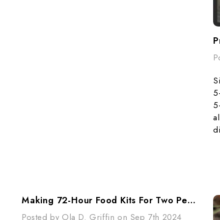
P
S
5
5
a
d
Making 72-Hour Food Kits For Two People
Posted by Ola D. Griffin on Sep 7th 2024