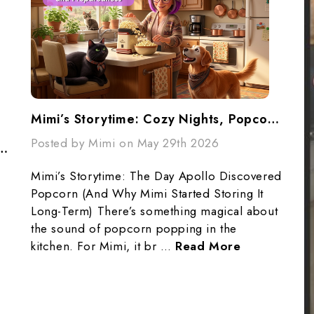
Mimi’s Storytime: Cozy Nights, Popcorn, And Preparedness
Posted by Mimi on May 29th 2026
ur Pantry... Don't Panic...Make A Plan
Mimi’s Storytime: The Day Apollo Discovered
Popcorn (And Why Mimi Started Storing It
Long-Term) There’s something magical about
the sound of popcorn popping in the
kitchen. For Mimi, it br …
Read More