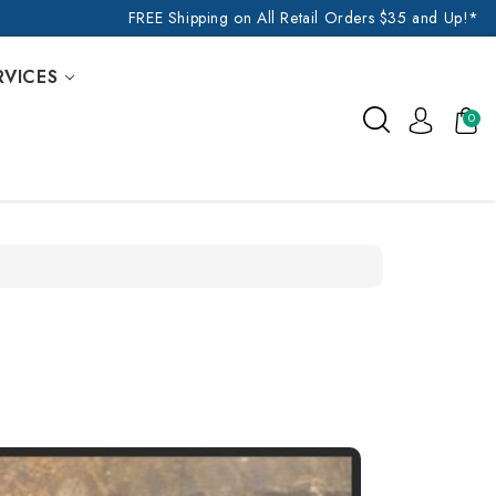
FREE Shipping on All Retail Orders $35 and Up!*
RVICES
0