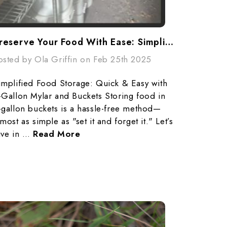
Preserve Your Food With Ease: Simplified Storage With Mylar Bags & Buckets
osted by Ola Griffin on Feb 25th 2025
implified Food Storage: Quick & Easy with
-Gallon Mylar and Buckets Storing food in
-gallon buckets is a hassle-free method—
lmost as simple as "set it and forget it." Let’s
ive in …
Read More