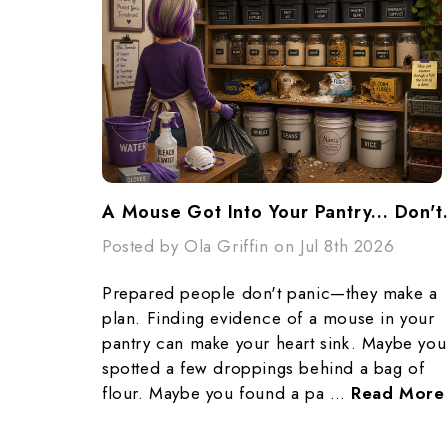
A Mouse Got Into Yo
Posted by Ola Griffin on Jul 8th 2026
Prepared people don't panic—they make a
plan. Finding evidence of a mouse in your
pantry can make your heart sink. Maybe you
spotted a few droppings behind a bag of
flour. Maybe you found a pa …
Read More