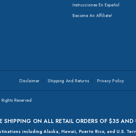
Instrucciones En Español
Become An Affiliate!
Disclaimer
Shipping And Returns
Privacy Policy
Rights Reserved.
E SHIPPING ON ALL RETAIL ORDERS OF $35 AND
estinations including Alaska, Hawaii, Puerto Rico, and U.S. Ter