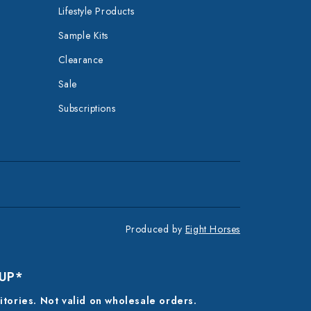
Lifestyle Products
Sample Kits
Clearance
Sale
Subscriptions
Produced by
Eight Horses
 UP*
ritories. Not valid on wholesale orders.