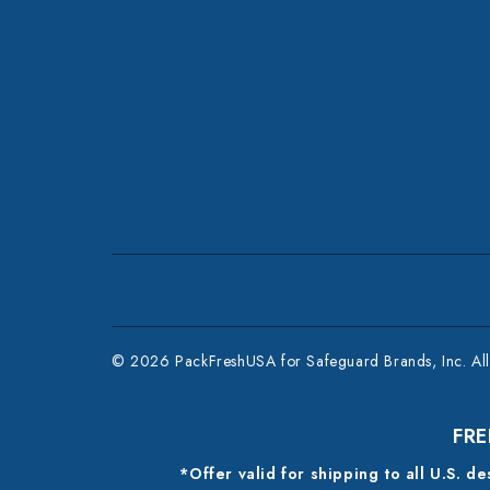
© 2026 PackFreshUSA for Safeguard Brands, Inc. All 
FRE
*Offer valid for shipping to all U.S. d