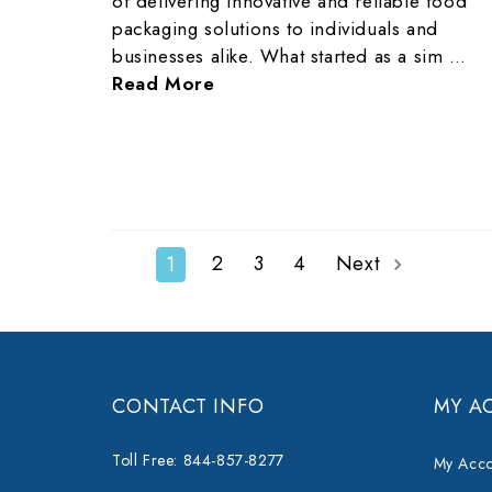
of delivering innovative and reliable food
packaging solutions to individuals and
businesses alike. What started as a sim …
Read More
2
3
4
Next
1
CONTACT INFO
MY A
Toll Free: 844-857-8277
My Acco