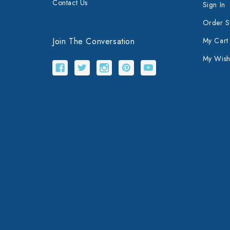
Contact Us
Sign In
Order S
Join The Conversation
My Cart
My Wishl