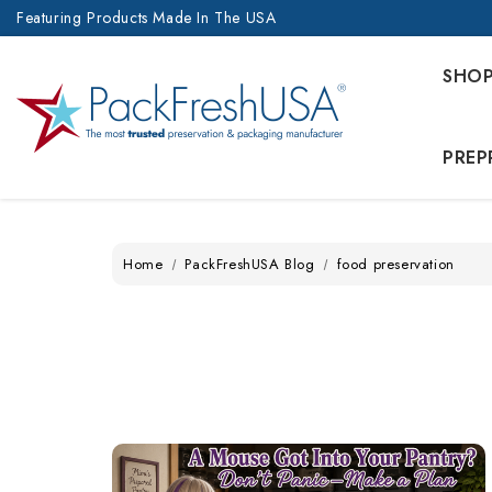
Featuring Products Made In The USA
SHO
PREP
Home
PackFreshUSA Blog
food preservation