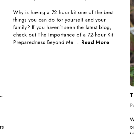
Why is having a 72 hour kit one of the best
things you can do for yourself and your
family? If you haven’t seen the latest blog,
check out The Importance of a 72-hour Kit:
Preparedness Beyond Me …
Read More
elebrating PackFreshUSA's 10th Anniversary!
P
W
rs
o