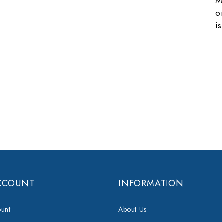
M
o
i
CCOUNT
INFORMATION
unt
About Us