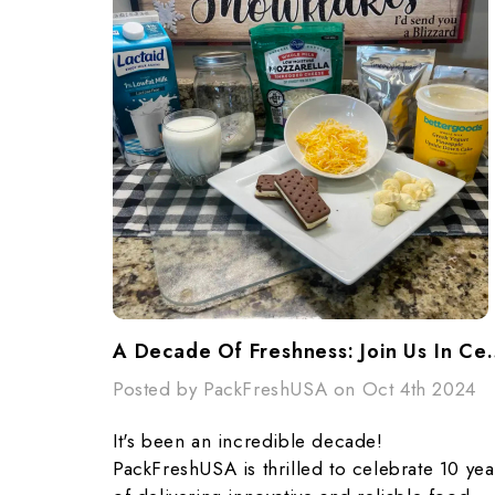
A Decade Of Freshness: Join Us In C
Posted by PackFreshUSA on Oct 4th 2024
It's been an incredible decade!
PackFreshUSA is thrilled to celebrate 10 yea