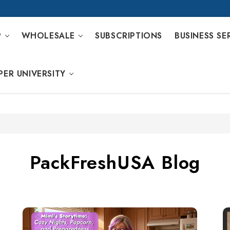
P
WHOLESALE
SUBSCRIPTIONS
BUSINESS SE
PER UNIVERSITY
PackFreshUSA Blog