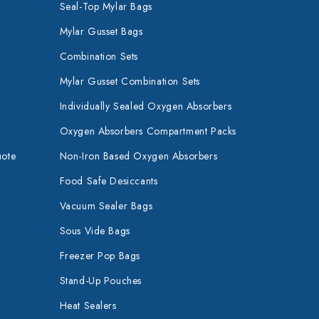
Seal-Top Mylar Bags
Mylar Gusset Bags
Combination Sets
Mylar Gusset Combination Sets
Individually Sealed Oxygen Absorbers
Oxygen Absorbers Compartment Packs
uote
Non-Iron Based Oxygen Absorbers
Food Safe Desiccants
Vacuum Sealer Bags
Sous Vide Bags
Freezer Pop Bags
Stand-Up Pouches
Heat Sealers