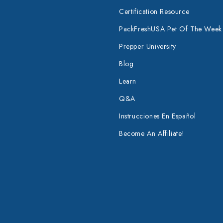
Certification Resource
PackFreshUSA Pet Of The Week
Prepper University
Blog
Learn
Q&A
Instrucciones En Español
Become An Affiliate!