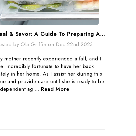
Seal & Savor: A Guide To Preparing And Freezing Meals For Busy Lives With Vacuum Seal Bags
osted by Ola Griffin on Dec 22nd 2023
y mother recently experienced a fall, and I
eel incredibly fortunate to have her back
afely in her home. As I assist her during this
ime and provide care until she is ready to be
ndependent ag …
Read More