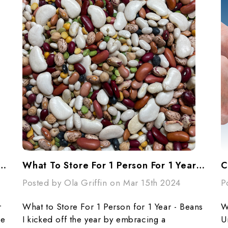
or 1 Person For 1 Year - Cooking Essentials
What To Store For 1 Person For 1 Year - Beans
C
Posted by Ola Griffin on Mar 15th 2024
P
r
What to Store For 1 Person for 1 Year - Beans
W
ce
I kicked off the year by embracing a
U