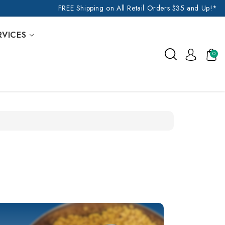
FREE Shipping on All Retail Orders $35 and Up!*
RVICES
0