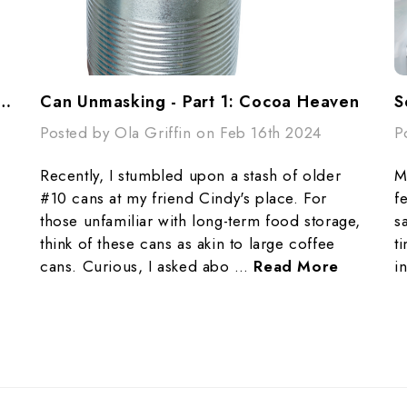
ing - Part 2: Don’t Be A Flake
Can Unmasking - Part 1: Cocoa Heaven
Posted by Ola Griffin on Feb 16th 2024
P
Recently, I stumbled upon a stash of older
M
#10 cans at my friend Cindy's place. For
f
those unfamiliar with long-term food storage,
s
think of these cans as akin to large coffee
t
cans. Curious, I asked abo …
Read More
i