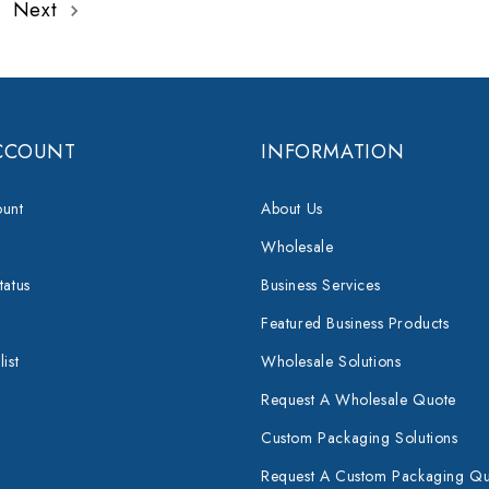
Next
CCOUNT
INFORMATION
unt
About Us
Wholesale
tatus
Business Services
Featured Business Products
ist
Wholesale Solutions
Request A Wholesale Quote
Custom Packaging Solutions
Request A Custom Packaging Q