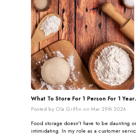
What To Store F
Posted by Ola Griffin on Mar 29th 2024
Food storage doesn't have to be daunting o
intimidating. In my role as a customer servi