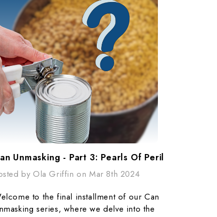
an Unmasking - Part 3: Pearls Of Peril​
osted by Ola Griffin on Mar 8th 2024
elcome to the final installment of our Can
nmasking series, where we delve into the