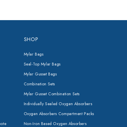
SHOP
Mylar Bags
Seal-Top Mylar Bags
Mylar Gusset Bags
Combination Sets
Mylar Gusset Combination Sets
Individually Sealed Oxygen Absorbers
Oxygen Absorbers Compartment Packs
uote
Non-Iron Based Oxygen Absorbers