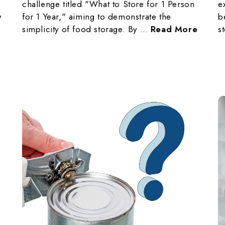
challenge titled "What to Store for 1 Person
e
w
for 1 Year," aiming to demonstrate the
b
simplicity of food storage. By …
Read More
s