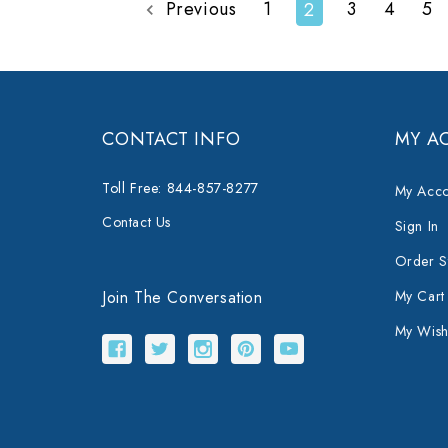
Previous
1
3
4
5
2
CONTACT INFO
MY A
Toll Free: 844-857-8277
My Acco
Contact Us
Sign In
Order S
Join The Conversation
My Cart
My Wishl