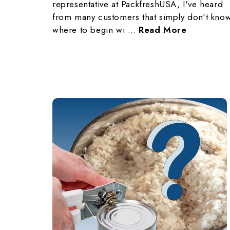
representative at PackfreshUSA, I've heard
from many customers that simply don't kno
where to begin wi …
Read More