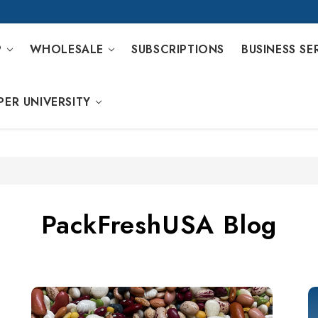
P
WHOLESALE
SUBSCRIPTIONS
BUSINESS SE
PER UNIVERSITY
PackFreshUSA Blog