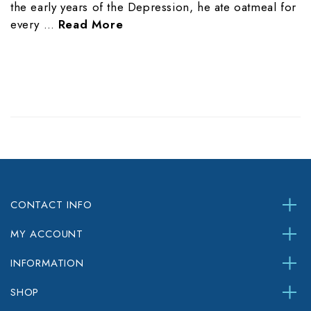
the early years of the Depression, he ate oatmeal for
every …
Read More
CONTACT INFO
MY ACCOUNT
INFORMATION
SHOP