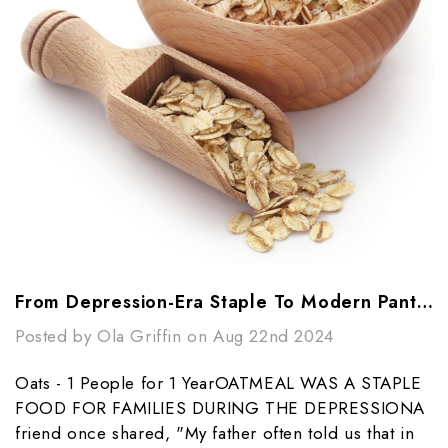
From Depression-Era Staple To Modern Pantry Essential: The Power Of Oats
Posted by Ola Griffin on Aug 22nd 2024
Oats - 1 People for 1 YearOATMEAL WAS A STAPLE
FOOD FOR FAMILIES DURING THE DEPRESSIONA
friend once shared, "My father often told us that in