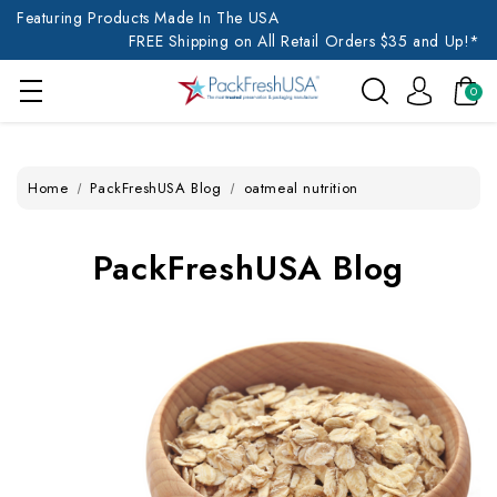
Featuring Products Made In The USA
FREE Shipping on All Retail Orders $35 and Up!*
0
Home
PackFreshUSA Blog
oatmeal nutrition
PackFreshUSA Blog