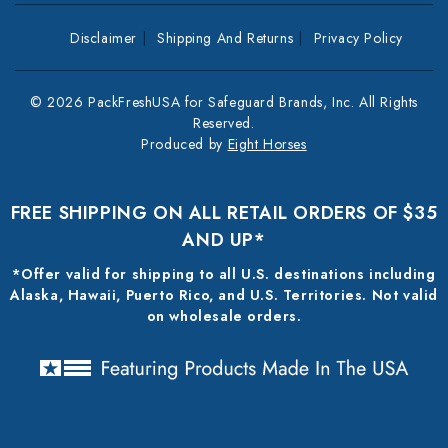
Disclaimer
Shipping And Returns
Privacy Policy
© 2026 PackFreshUSA for Safeguard Brands, Inc. All Rights
Reserved.
Produced by
Eight Horses
FREE SHIPPING ON ALL RETAIL ORDERS OF $35
AND UP*
*Offer valid for shipping to all U.S. destinations including
Alaska, Hawaii, Puerto Rico, and U.S. Territories. Not valid
on wholesale orders.