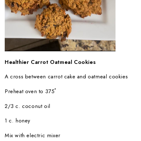
Healthier Carrot Oatmeal Cookies
A cross between carrot cake and oatmeal cookies
Preheat oven to 375˚
2/3 c. coconut oil
1 c. honey
Mix with electric mixer