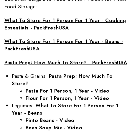
Food Storage:
What To Store For 1 Person For 1 Year - Cooking
Essentials - PackFreshUSA
What To Store For 1 Person For 1 Year - Beans -
PackFreshUSA
Pasta Prep: How Much To Store? - PackFreshUSA
Pasta & Grains:
Pasta Prep: How Much To
Store?
Pasta For 1 Person, 1 Year - Video
Flour For 1 Person, 1 Year - Video
Legumes:
What To Store For 1 Person For 1
Year - Beans
Pinto Beans - Video
Bean Soup Mix - Video