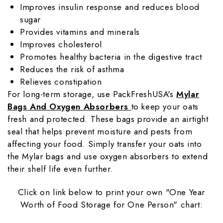
Improves insulin response and reduces blood
sugar
Provides vitamins and minerals
Improves cholesterol
Promotes healthy bacteria in the digestive tract
Reduces the risk of asthma
Relieves constipation
For long-term storage, use PackFreshUSA's
Mylar
Bags And Oxygen Absorbers
to keep your oats
fresh and protected. These bags provide an airtight
seal that helps prevent moisture and pests from
affecting your food. Simply transfer your oats into
the Mylar bags and use oxygen absorbers to extend
their shelf life even further.
Click on link below to print your own "One Year
Worth of Food Storage for One Person" chart: