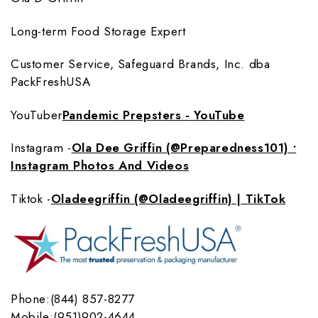
Long-term Food Storage Expert
Customer Service, Safeguard Brands, Inc. dba
PackFreshUSA
YouTuber
Pandemic Prepsters - YouTube
Instagram -
Ola Dee Griffin (@Preparedness101) •
Instagram Photos And Videos
Tiktok -
Oladeegriffin (@Oladeegriffin) | TikTok
Phone:(844) 857-8277
Mobile:(951)902-4644