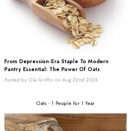
From Depression-Era Staple To Modern
Pantry Essential: The Power Of Oats
Posted by Ola Griffin on Aug 22nd 2024
Oats - 1 People for 1 Year