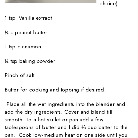
choice)
1 tsp. Vanilla extract
¼ c peanut butter
1 tsp cinnamon
¼ tsp baking powder
Pinch of salt
Butter for cooking and topping if desired.
Place all the wet ingredients into the blender and
add the dry ingredients. Cover and blend till
smooth. To a hot skillet or pan add a few
tablespoons of butter and I did ⅓ cup batter to the
pan. Cook low-medium heat on one side until you