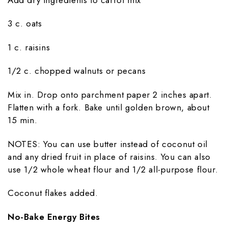
3 c. oats
1 c. raisins
1/2 c. chopped walnuts or pecans
Mix in. Drop onto parchment paper 2 inches apart.
Flatten with a fork. Bake until golden brown, about
15 min.
NOTES: You can use butter instead of coconut oil
and any dried fruit in place of raisins. You can also
use 1/2 whole wheat flour and 1/2 all-purpose flour.
Coconut flakes added.
No-Bake Energy Bites