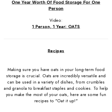
One Year Worth Of Food Storage For One
Person
Video:
1 Person, 1 Year: OATS
Recipes
Making sure you have oats in your long-term food
storage is crucial. Oats are incredibly versatile and
can be used in a variety of dishes, from crumbles
and granola to breakfast staples and cookies. To help
you make the most of your oats, here are some fun
recipes to "Oat it up!"