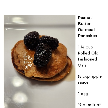
Peanut
Butter
Oatmeal
Pancakes
1 ¾ cup
Rolled Old
Fashioned
Oats
½ cup apple
sauce
1 egg
¾ c (milk of