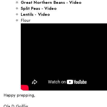
Great Northern Beans - Video
Split Peas - Video
Lentils - Video
Flour
Happy prepping,
Ola D Griffin