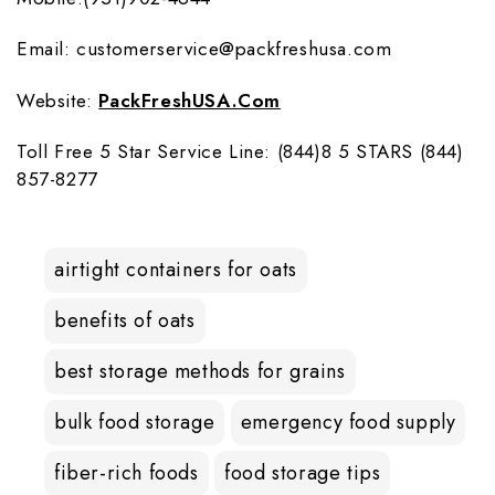
Email: customerservice@packfreshusa.com
Website:
PackFreshUSA.com
Toll Free 5 Star Service Line: (844)8 5 STARS (844)
857-8277
airtight containers for oats
benefits of oats
best storage methods for grains
bulk food storage
emergency food supply
fiber-rich foods
food storage tips