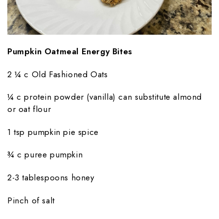
Pumpkin Oatmeal Energy Bites
2 ¼ c Old Fashioned Oats
¼ c protein powder (vanilla) can substitute almond
or oat flour
1 tsp pumpkin pie spice
¾ c puree pumpkin
2-3 tablespoons honey
Pinch of salt