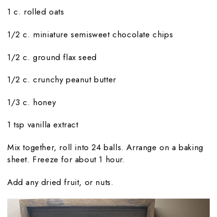
1 c. rolled oats
1/2 c. miniature semisweet chocolate chips
1/2 c. ground flax seed
1/2 c. crunchy peanut butter
1/3 c. honey
1 tsp vanilla extract
Mix together, roll into 24 balls. Arrange on a baking
sheet. Freeze for about 1 hour.
Add any dried fruit, or nuts.