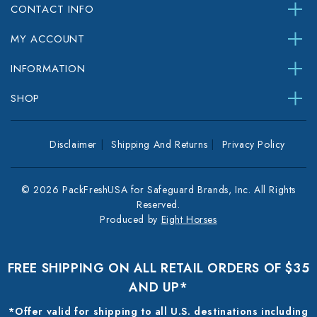
CONTACT INFO
MY ACCOUNT
INFORMATION
SHOP
Disclaimer
Shipping And Returns
Privacy Policy
© 2026 PackFreshUSA for Safeguard Brands, Inc. All Rights
Reserved.
Produced by
Eight Horses
FREE SHIPPING ON ALL RETAIL ORDERS OF $35
AND UP*
*Offer valid for shipping to all U.S. destinations including