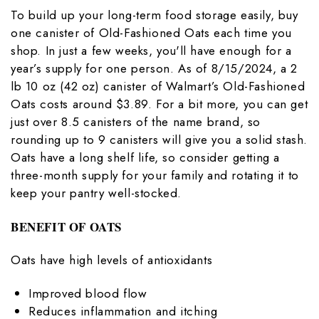
To build up your long-term food storage easily, buy
one canister of Old-Fashioned Oats each time you
shop. In just a few weeks, you'll have enough for a
year’s supply for one person. As of 8/15/2024, a 2
lb 10 oz (42 oz) canister of Walmart’s Old-Fashioned
Oats costs around $3.89. For a bit more, you can get
just over 8.5 canisters of the name brand, so
rounding up to 9 canisters will give you a solid stash.
Oats have a long shelf life, so consider getting a
three-month supply for your family and rotating it to
keep your pantry well-stocked.
BENEFIT OF OATS
Oats have high levels of antioxidants
Improved blood flow
Reduces inflammation and itching