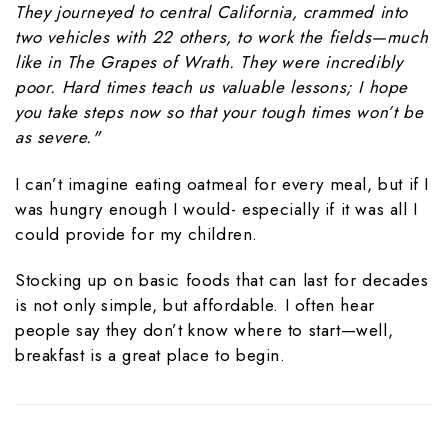
They journeyed to central California, crammed into
two vehicles with 22 others, to work the fields—much
like in
The Grapes of Wrath. They were incredibly
poor. Hard times teach us valuable lessons; I hope
you take steps now so that your tough times won’t be
as severe."
I can’t imagine eating oatmeal for every meal, but if I
was hungry enough I would- especially if it was all I
could provide for my children.
Stocking up on basic foods that can last for decades
is not only simple, but affordable. I often hear
people say they don’t know where to start—well,
breakfast is a great place to begin.