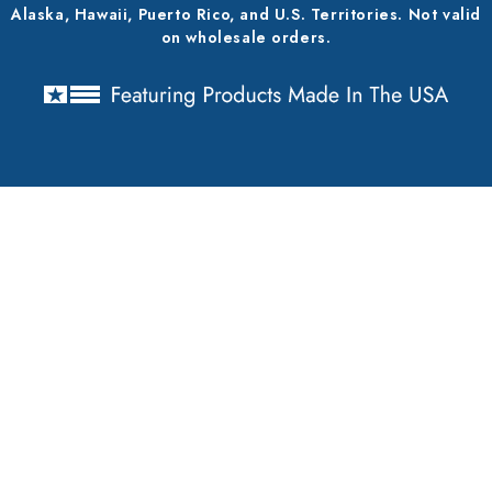
Alaska, Hawaii, Puerto Rico, and U.S. Territories. Not valid
on wholesale orders.