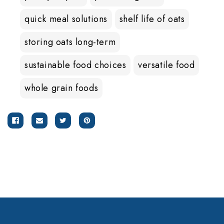
quick meal solutions
shelf life of oats
storing oats long-term
sustainable food choices
versatile food
whole grain foods