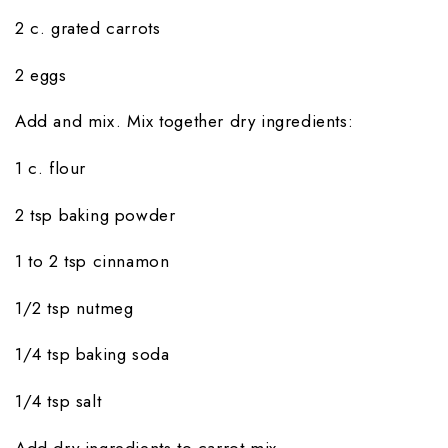
2 c. grated carrots
2 eggs
Add and mix. Mix together dry ingredients:
1 c. flour
2 tsp baking powder
1 to 2 tsp cinnamon
1/2 tsp nutmeg
1/4 tsp baking soda
1/4 tsp salt
Add dry ingredients to carrot mix