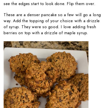
see the edges start to look done. Flip them over.
These are a denser pancake so a few will go a long
way. Add the topping of your choice with a drizzle
of syrup. They were so good. I love adding fresh
berries on top with a drizzle of maple syrup.