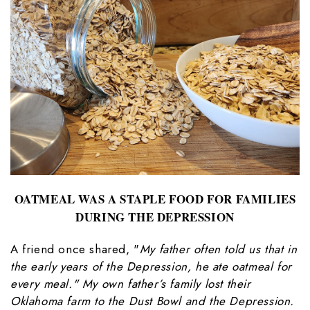
OATMEAL WAS A STAPLE FOOD FOR FAMILIES
DURING THE DEPRESSION
A friend once shared, "
My father often told us that in
the early years of the Depression, he ate oatmeal for
every meal." My own father’s family lost their
Oklahoma farm to the Dust Bowl and the Depression.