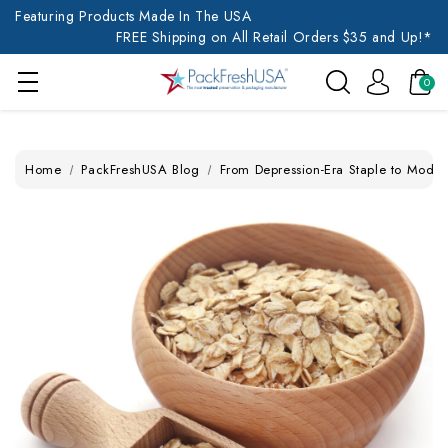
Featuring Products Made In The USA
FREE Shipping on All Retail Orders $35 and Up!*
0
Home
PackFreshUSA Blog
From Depression-Era Staple to Modern