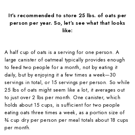
It's recommended to store 25 lbs. of oats per
person per year. So, let’s see what that looks
like:
A half cup of oats is a serving for one person. A
large canister of oatmeal typically provides enough
to feed two people for a month, not by eating it
daily, but by enjoying it a few times a week—30
servings in total, or 15 servings per person. So while
25 lbs of oats might seem like a lot, it averages out
to just over 2 lbs per month. One canister, which
holds about 15 cups, is sufficient for two people
eating oats three times a week, as a portion size of
¾ cup dry per person per meal totals about 18 cups
per month.