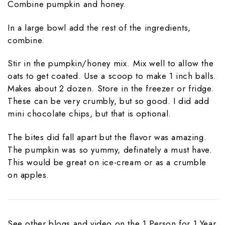
Combine pumpkin and honey.
In a large bowl add the rest of the ingredients,
combine.
Stir in the pumpkin/honey mix. Mix well to allow the
oats to get coated. Use a scoop to make 1 inch balls.
Makes about 2 dozen. Store in the freezer or fridge.
These can be very crumbly, but so good. I did add
mini chocolate chips, but that is optional.
The bites did fall apart but the flavor was amazing.
The pumpkin was so yummy, definately a must have.
This would be great on ice-cream or as a crumble
on apples.
See other blogs and video on the 1 Person for 1 Year