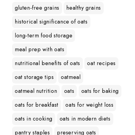
gluten-free grains
healthy grains
historical significance of oats
long-term food storage
meal prep with oats
nutritional benefits of oats
oat recipes
oat storage tips
oatmeal
oatmeal nutrition
oats
oats for baking
oats for breakfast
oats for weight loss
oats in cooking
oats in modern diets
pantry staples
preserving oats