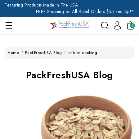
Featuring Products Made In The USA
FREE Shipping on All Retail Orders $35 and Up!*
0
Home
PackFreshUSA Blog
oats in cooking
PackFreshUSA Blog