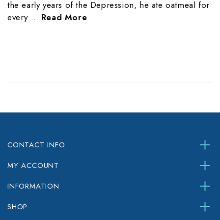
the early years of the Depression, he ate oatmeal for
every …
Read More
CONTACT INFO
MY ACCOUNT
INFORMATION
SHOP