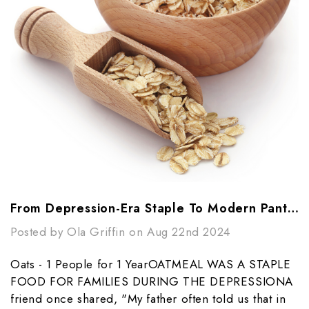
From Depression-Era Staple To Modern Pantry Essential: The Power Of Oats
Posted by Ola Griffin on Aug 22nd 2024
Oats - 1 People for 1 YearOATMEAL WAS A STAPLE
FOOD FOR FAMILIES DURING THE DEPRESSIONA
friend once shared, "My father often told us that in