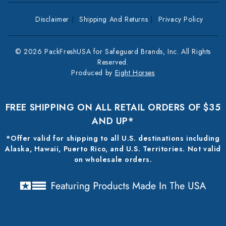
Disclaimer
Shipping And Returns
Privacy Policy
© 2026 PackFreshUSA for Safeguard Brands, Inc. All Rights
Reserved.
Produced by
Eight Horses
FREE SHIPPING ON ALL RETAIL ORDERS OF $35
AND UP*
*Offer valid for shipping to all U.S. destinations including
Alaska, Hawaii, Puerto Rico, and U.S. Territories. Not valid
on wholesale orders.