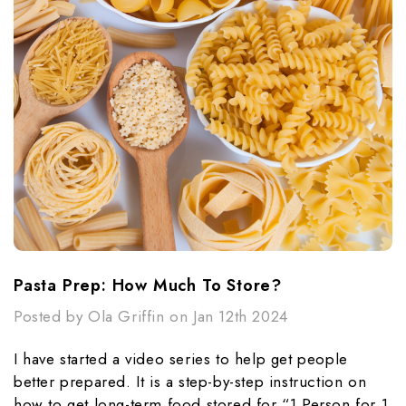
Pasta Prep: How Much To Store?
Posted by Ola Griffin on Jan 12th 2024
I have started a video series to help get people
better prepared. It is a step-by-step instruction on
how to get long-term food stored for “1 Person for 1