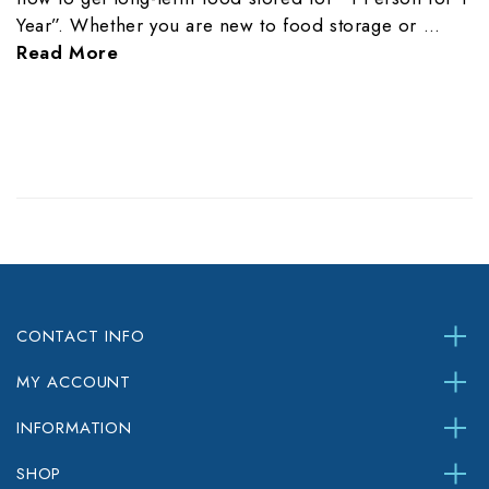
Year”. Whether you are new to food storage or …
Read More
CONTACT INFO
MY ACCOUNT
INFORMATION
SHOP