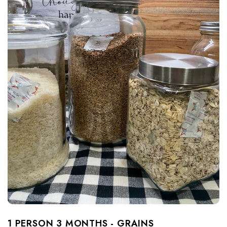
1 PERSON 3 MONTHS - GRAINS