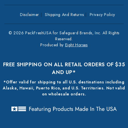
Disclaimer
Shipping And Returns
Privacy Policy
© 2026 PackFreshUSA for Safeguard Brands, Inc. All Rights
Reserved.
Produced by
Eight Horses
FREE SHIPPING ON ALL RETAIL ORDERS OF $35
AND UP*
*Offer valid for shipping to all U.S. destinations including
Alaska, Hawaii, Puerto Rico, and U.S. Territories. Not valid
on wholesale orders.