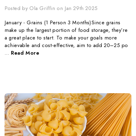
Posted by Ola Griffin on Jan 29th 2025
January - Grains (1 Person 3 Months)Since grains
make up the largest portion of food storage, they’re
a great place to start. To make your goals more
achievable and cost-effective, aim to add 20–25 po
…
Read More