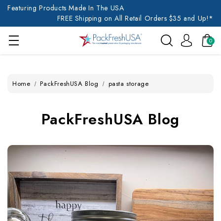
Featuring Products Made In The USA
FREE Shipping on All Retail Orders $35 and Up!*
0
Home
PackFreshUSA Blog
pasta storage
PackFreshUSA Blog