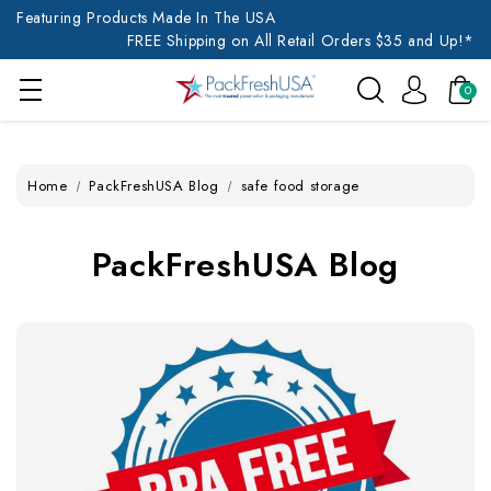
Featuring Products Made In The USA
FREE Shipping on All Retail Orders $35 and Up!*
0
Home
PackFreshUSA Blog
safe food storage
PackFreshUSA Blog