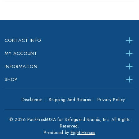
CONTACT INFO
MY ACCOUNT
INFORMATION
SHOP
Disclaimer
Shipping And Returns
Privacy Policy
© 2026 PackFreshUSA for Safeguard Brands, Inc. All Rights
Reserved.
Produced by
Eight Horses