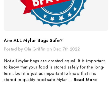
​Are ALL Mylar Bags Safe?
Posted by Ola Griffin on Dec 7th 2022
Not all Mylar bags are created equal. It is important
to know that your food is stored safely for the long-
term, but it is just as important to know that it is
stored in quality food-safe Mylar …
Read More