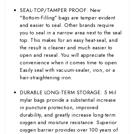
SEAL-TOP/TAMPER PROOF: New
"Bottom-Filling" bags are tamper evident
and easier to seal. Other brands require
you to seal in a narrow area next to the seal
top. This makes for an easy heat-seal, and
the result is cleaner and much easier to
open and reseal. You will appreciate the
convenience when it comes time to open.
Easily seal with vacuum-
sealer
, iron, or a
hair-straightening iron.
DURABLE LONG-TERM STORAGE: 5 Mil
mylar bags provide a substantial increase
in puncture protection, improved
durability
, and greatly increase long-term
oxygen and moisture resistance. Superior
oxygen barrier provides over 100 years of