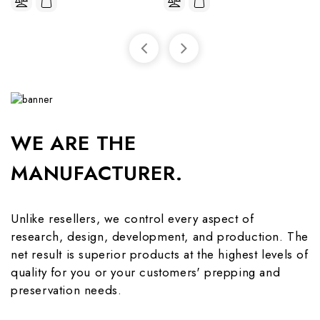
WE ARE THE
MANUFACTURER.
Unlike resellers, we control every aspect of
research, design, development, and production. The
net result is superior products at the highest levels of
quality for you or your customers' prepping and
preservation needs.