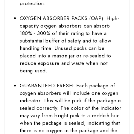
protection.
OXYGEN ABSORBER PACKS (OAP): High-
capacity oxygen absorbers can absorb
180% - 300% of their rating to have a
substantial buffer of safety and to allow
handling time. Unused packs can be
placed into a mason jar or re-sealed to
reduce exposure and waste when not
being used.
GUARANTEED FRESH: Each package of
oxygen absorbers will include one oxygen
indicator. This will be pink if the package is
sealed correctly. The color of the indicator
may vary from bright pink to a reddish hue
when the package is sealed, indicating that
there is no oxygen in the package and the