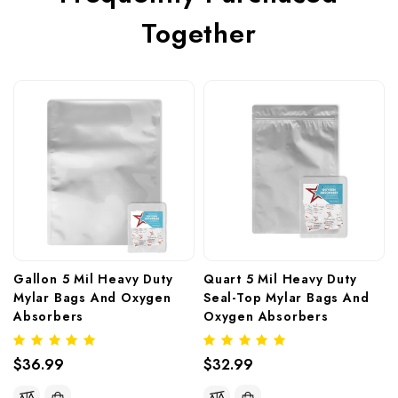
Together
Gallon 5 Mil Heavy Duty 
Quart 5 Mil Heavy Duty 
Mylar Bags And Oxygen 
Seal-Top Mylar Bags And 
Absorbers
Oxygen Absorbers
$36.99
$32.99