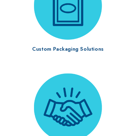
Custom Packaging Solutions