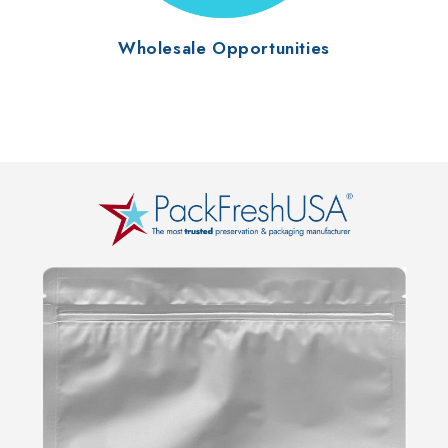
Wholesale Opportunities