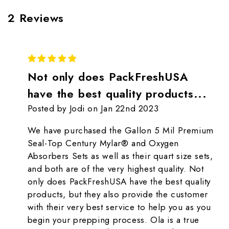
2 Reviews
5
Not only does PackFreshUSA
have the best quality products...
Posted by Jodi on Jan 22nd 2023
We have purchased the Gallon 5 Mil Premium
Seal-Top Century Mylar® and Oxygen
Absorbers Sets as well as their quart size sets,
and both are of the very highest quality. Not
only does PackFreshUSA have the best quality
products, but they also provide the customer
with their very best service to help you as you
begin your prepping process. Ola is a true