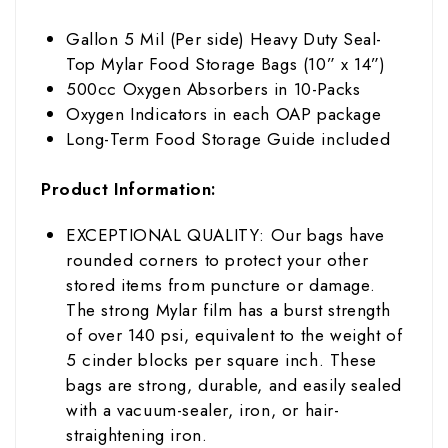
Gallon 5 Mil (Per side) Heavy Duty Seal-
Top Mylar Food Storage Bags (10” x 14”)
500cc Oxygen Absorbers in 10-Packs
Oxygen Indicators in each OAP package
Long-Term Food Storage Guide included
Product Information:
EXCEPTIONAL QUALITY: Our bags have
rounded corners to protect your other
stored items from puncture or damage.
The strong Mylar film has
a burst strength
of over 140 psi, equivalent to the weight of
5 cinder blocks per square inch
. These
bags are strong, durable, and easily sealed
with a vacuum-sealer, iron, or hair-
straightening iron.