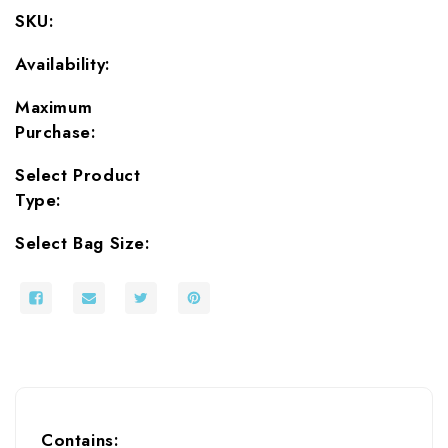
Mylar
Mylar
SKU:
Bags
Bags
and
and
Availability:
Oxygen
Oxygen
Absorbers
Absorbers
Maximum
Purchase:
Select Product
Type:
Select Bag Size:
Contains: