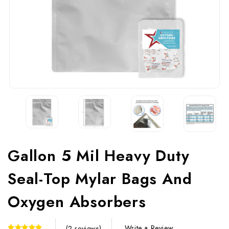
Gallon 5 Mil Heavy Duty
Seal-Top Mylar Bags And
Oxygen Absorbers
Write a Review
(2 reviews)