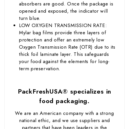
absorbers are good. Once the package is
opened and exposed, the indicator will
turn blue.
LOW OXYGEN TRANSMISSION RATE:
Mylar bag films provide three layers of
protection and offer an extremely low
Oxygen Transmission Rate (OTR) due to its
thick foil laminate layer. This safeguards
your food against the elements for long-
term preservation.
PackFreshUSA® specializes in
food packaging.
We are an American company with a strong
national ethic, and we use suppliers and
partners that have been leaders in the