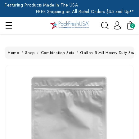
Featuring Products Made In The USA
FREE Shipping on All Retail Orders $35 and Up!*
0
Home
Shop
Combination Sets
Gallon 5 Mil Heavy Duty Seal