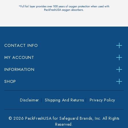
CONTACT INFO
MY ACCOUNT
INFORMATION
SHOP
Disclaimer
Shipping And Returns
Privacy Policy
© 2026 PackFreshUSA for Safeguard Brands, Inc. All Rights
Reserved.