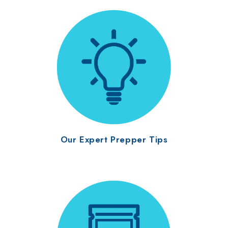
Our Expert Prepper Tips