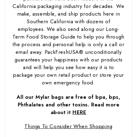
California packaging industry for decades. We
make, assemble, and ship products here in
Southern California with dozens of
employees. We also send along our Long-
Term Food Storage Guide to help you through
the process and personal help is only a call or
email away. PackFreshUSA® unconditionally
guarantees your happiness with our products
and will help you see how easy it is to
package your own retail product or store your
own emergency food.
All our Mylar bags are free of bpa, bps,
Phthalates and other toxins. Read more
about it
HERE
Things To Consider When Shopping