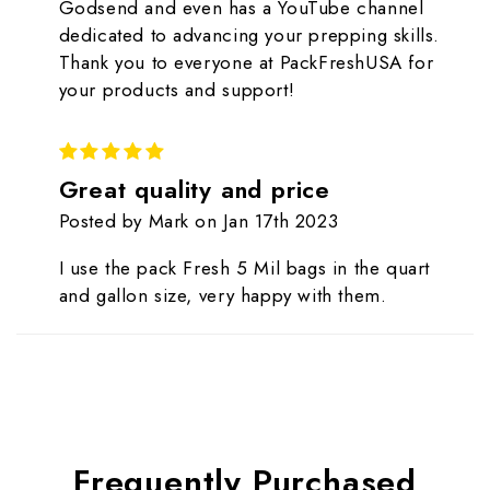
Godsend and even has a YouTube channel
dedicated to advancing your prepping skills.
Thank you to everyone at PackFreshUSA for
your products and support!
5
Great quality and price
Posted by Mark on Jan 17th 2023
I use the pack Fresh 5 Mil bags in the quart
and gallon size, very happy with them.
Frequently Purchased