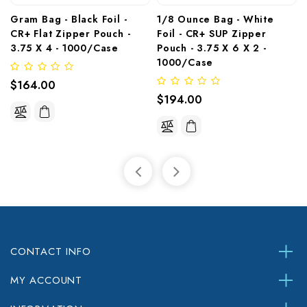
Gram Bag - Black Foil - 
1/8 Ounce Bag - White 
CR+ Flat Zipper Pouch - 
Foil - CR+ SUP Zipper 
3.75 X 4 - 1000/Case
Pouch - 3.75 X 6 X 2 - 
1000/Case 
$164.00
$194.00
CONTACT INFO
MY ACCOUNT