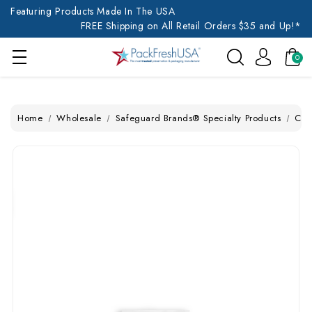
Featuring Products Made In The USA
FREE Shipping on All Retail Orders $35 and Up!*
0
Home
Wholesale
Safeguard Brands® Specialty Products
Chi