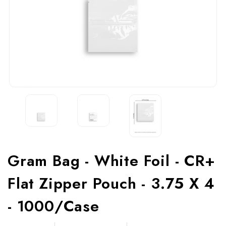
Gram Bag - White Foil - CR+
Flat Zipper Pouch - 3.75 X 4
- 1000/Case