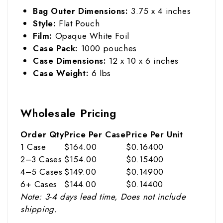
Bag Outer Dimensions:
3.75 x 4 inches
Style:
Flat Pouch
Film:
Opaque White Foil
Case Pack:
1000 pouches
Case Dimensions:
12 x 10 x 6 inches
Case Weight:
6 lbs
Wholesale Pricing
Order Qty
Price Per Case
Price Per Unit
1 Case
$164.00
$0.16400
2–3 Cases
$154.00
$0.15400
4–5 Cases
$149.00
$0.14900
6+ Cases
$144.00
$0.14400
Note: 3-4 days lead time, Does not include
shipping.