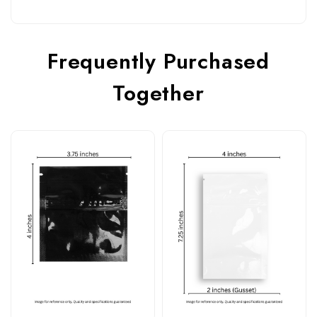
Frequently Purchased
Together