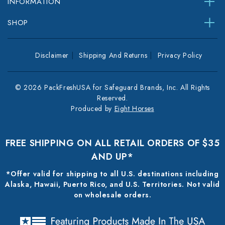
INFORMATION
SHOP
Disclaimer
Shipping And Returns
Privacy Policy
© 2026 PackFreshUSA for Safeguard Brands, Inc. All Rights
Reserved.
Produced by
Eight Horses
FREE SHIPPING ON ALL RETAIL ORDERS OF $35
AND UP*
*Offer valid for shipping to all U.S. destinations including
Alaska, Hawaii, Puerto Rico, and U.S. Territories. Not valid
on wholesale orders.