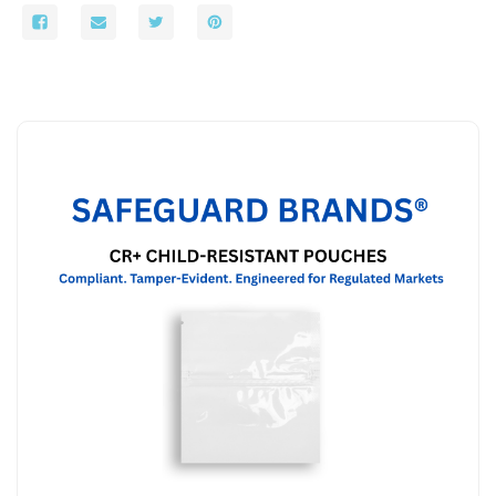
x
x
4
4
-
-
1000/Case
1000/Case