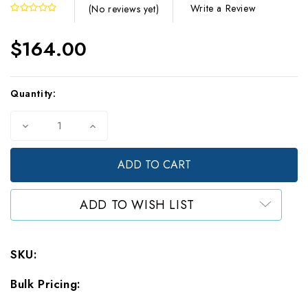
Write a Review
(No reviews yet)
$164.00
Current
Quantity:
Stock:
Decrease
Increase
Quantity
Quantity
of
of
Gram
Gram
Bag
Bag
-
-
White
White
ADD TO WISH LIST
Foil
Foil
-
-
CR+
CR+
Flat
Flat
SKU:
Zipper
Zipper
Pouch
Pouch
Bulk Pricing:
-
-
3.75
3.75