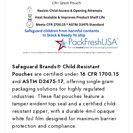
Safeguard Brands® Child-Resistant
Pouches
are certified under
16 CFR 1700.15
and
ASTM D3475-17
, offering single-gram
packaging solutions for highly regulated
industries. These flat pouches feature a
tamper-evident top seal and a certified child-
resistant zipper, with a durable 4mil opaque
white foil film designed for maximum barrier
protection and compliance.