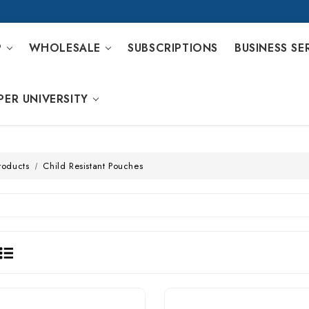
P
WHOLESALE
SUBSCRIPTIONS
BUSINESS SE
PER UNIVERSITY
roducts
Child Resistant Pouches