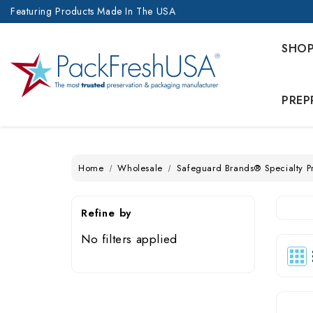
Featuring Products Made In The USA
SHO
PREP
Home
Wholesale
Safeguard Brands® Specialty P
Refine by
No filters applied