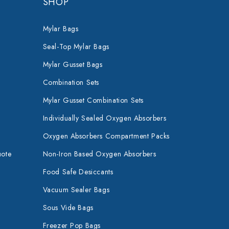
SHOP
Mylar Bags
Seal-Top Mylar Bags
Mylar Gusset Bags
Combination Sets
Mylar Gusset Combination Sets
Individually Sealed Oxygen Absorbers
Oxygen Absorbers Compartment Packs
uote
Non-Iron Based Oxygen Absorbers
Food Safe Desiccants
Vacuum Sealer Bags
Sous Vide Bags
Freezer Pop Bags