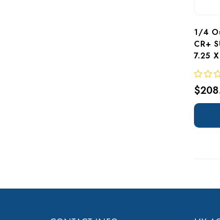
1/4 Ou
CR+ S
7.25 
$208