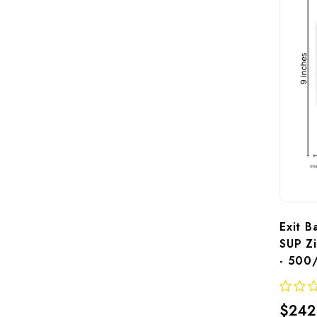
Exit B
SUP Zi
- 500
$242