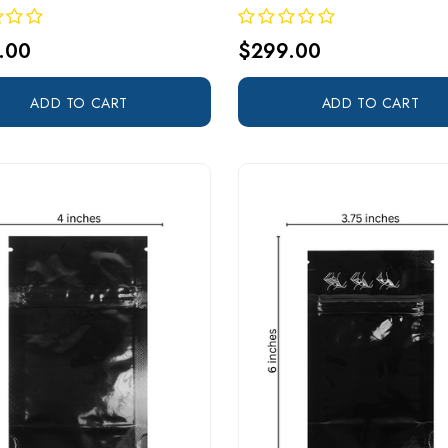
.00
$299.00
ADD TO CART
ADD TO CART