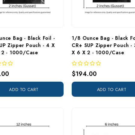
nce Bag - Black Foil - 
1/8 Ounce Bag - Black Foi
UP Zipper Pouch - 4 X 
CR+ SUP Zipper Pouch - 
X 2 - 1000/Case
X 6 X 2 - 1000/Case 
.00
$194.00
ADD TO CART
ADD TO CART