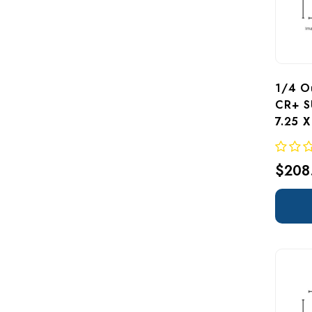
1/4 Ou
CR+ S
7.25 
$208