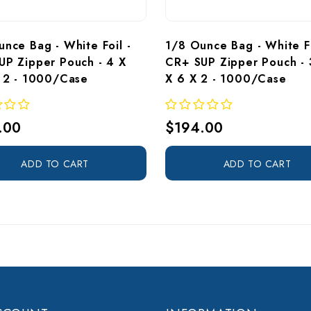
nce Bag - White Foil - 
1/8 Ounce Bag - White Fo
UP Zipper Pouch - 4 X 
CR+ SUP Zipper Pouch - 
X 2 - 1000/Case
X 6 X 2 - 1000/Case 
.00
$194.00
ADD TO CART
ADD TO CART