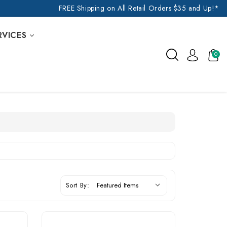
FREE Shipping on All Retail Orders $35 and Up!*
RVICES
0
Sort By: