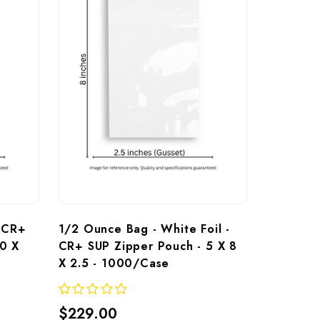
 CR+ 
1/2 Ounce Bag - White Foil - 
0 X 
CR+ SUP Zipper Pouch - 5 X 8 
X 2.5 - 1000/Case
$229.00