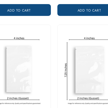
ADD TO CART
ADD TO CART