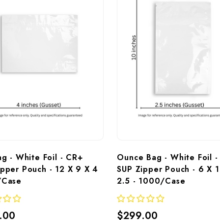
ag - White Foil - CR+ 
Ounce Bag - White Foil -
pper Pouch - 12 X 9 X 4 
SUP Zipper Pouch - 6 X 1
/Case
2.5 - 1000/Case
.00
$299.00