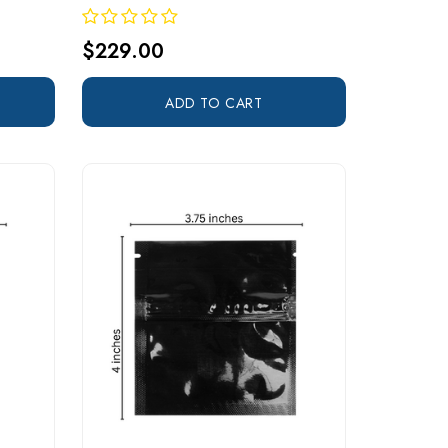
$229.00
ADD TO CART