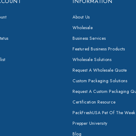
CCOUNT
INFORMATION
unt
About Us
Wholesale
tatus
Business Services
Featured Business Products
ist
Wholesale Solutions
Request A Wholesale Quote
Custom Packaging Solutions
Request A Custom Packaging Q
Certification Resource
PackFreshUSA Pet Of The Week
Prepper University
Blog