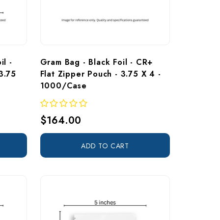
l - 
Gram Bag - Black Foil - CR+ 
3.75 
Flat Zipper Pouch - 3.75 X 4 - 
1000/Case
$164.00
ADD TO CART