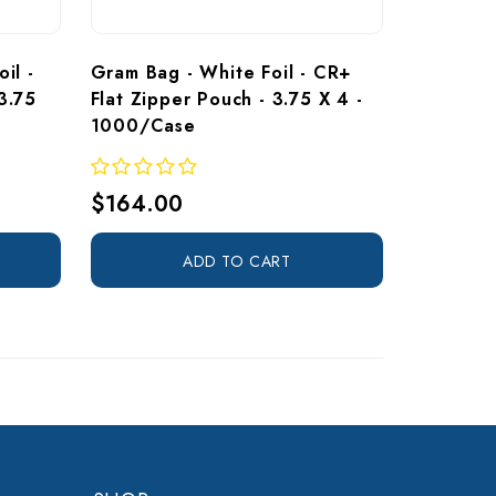
il - 
Gram Bag - White Foil - CR+ 
3.75 
Flat Zipper Pouch - 3.75 X 4 - 
1000/Case
$164.00
ADD TO CART