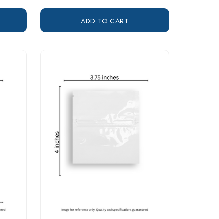
ADD TO CART