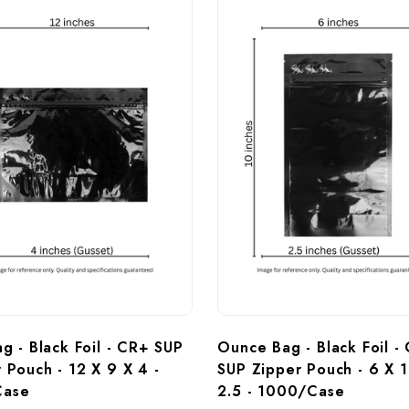
ag - Black Foil - CR+ SUP 
Ounce Bag - Black Foil -
 Pouch - 12 X 9 X 4 - 
SUP Zipper Pouch - 6 X 1
Case
2.5 - 1000/Case