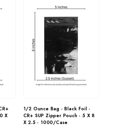
 CR+ 
1/2 Ounce Bag - Black Foil - 
0 X 
CR+ SUP Zipper Pouch - 5 X 8 
X 2.5 - 1000/Case