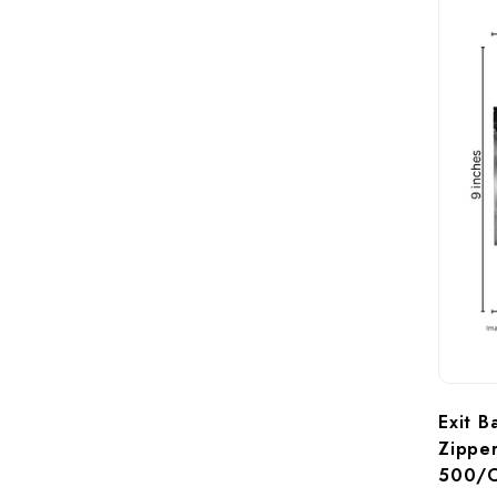
Exit B
Zipper
500/