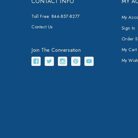
CONTACT INFO
MY A
Toll Free: 844-857-8277
My Acco
Contact Us
Sign In
Order S
Join The Conversation
My Cart
My Wishl