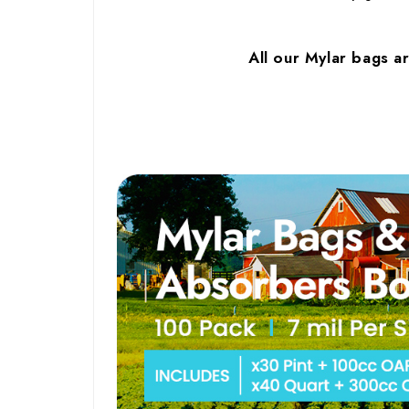
All our Mylar bags a