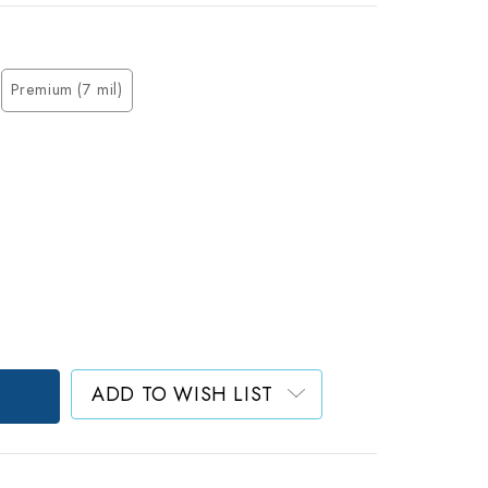
Premium (7 mil)
ADD TO WISH LIST