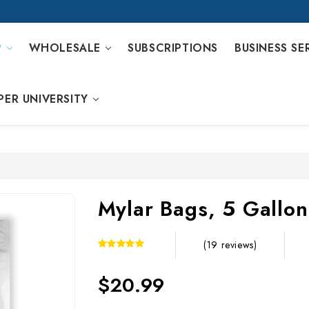
P
WHOLESALE
SUBSCRIPTIONS
BUSINESS SE
PER UNIVERSITY
Mylar Bags, 5 Gallon
(19 reviews)
$20.99