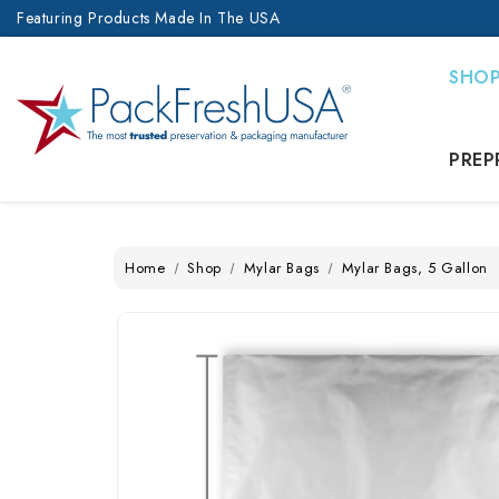
Featuring Products Made In The USA
SHO
PREP
Home
Shop
Mylar Bags
Mylar Bags, 5 Gallon