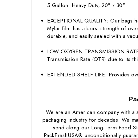
5 Gallon: Heavy Duty, 20" x 30"
EXCEPTIONAL QUALITY: Our bags have
Mylar film has a burst strength of ov
durable, and easily sealed with a vacu
LOW OXYGEN TRANSMISSION RATE: Myla
Transmission Rate (OTR) due to its thi
EXTENDED SHELF LIFE: Provides over
Pa
We are an American company with a str
packaging industry for decades. We ma
send along our Long-Term Food Sto
PackFreshUSA® unconditionally guarant