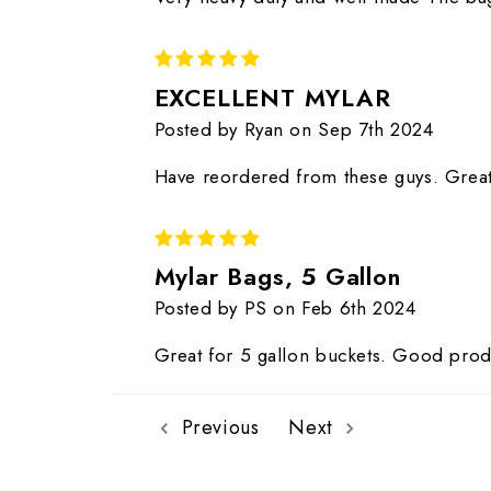
5
EXCELLENT MYLAR
Posted by Ryan on Sep 7th 2024
Have reordered from these guys. Great
5
Mylar Bags, 5 Gallon
Posted by PS on Feb 6th 2024
Great for 5 gallon buckets. Good prod
Previous
Next