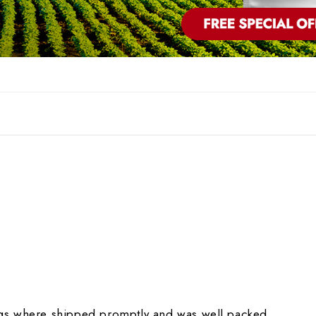
gs where shipped promptly and was well packed