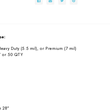
se:
Heavy Duty (5.5 mil), or Premium (7 mil)
TY or 50 QTY
x 28"