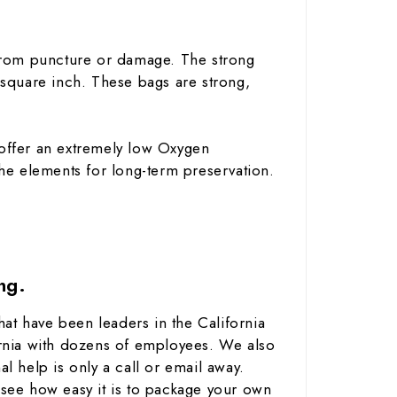
rom puncture or damage. The strong
r square inch. These bags are strong,
ffer an extremely low Oxygen
 the elements for long-term preservation.
ng.
at have been leaders in the California
rnia with dozens of employees. We also
help is only a call or email away.
see how easy it is to package your own