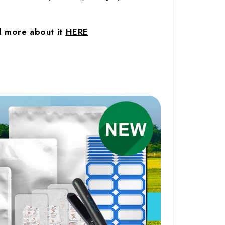
ad more about it
HERE