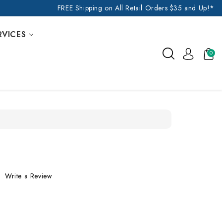
FREE Shipping on All Retail Orders $35 and Up!*
RVICES
0
Write a Review