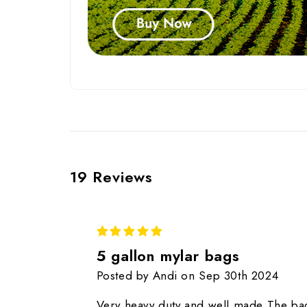
19 Reviews
5
5 gallon mylar bags
Posted by Andi on Sep 30th 2024
Very heavy duty and well made The ba