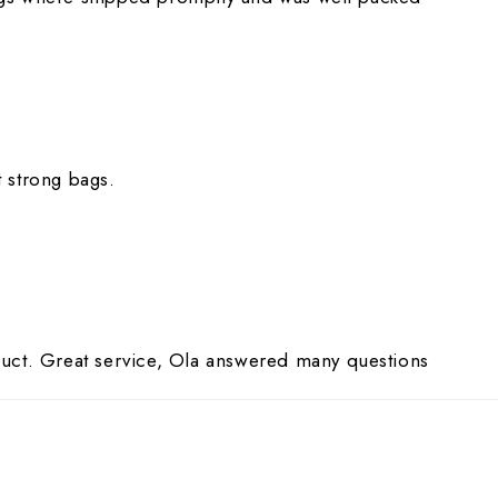
 strong bags.
uct. Great service, Ola answered many questions