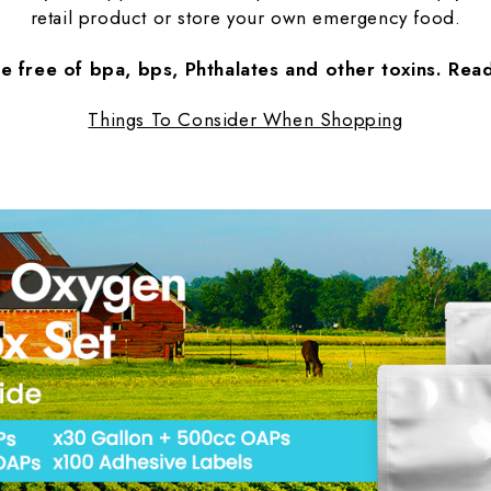
retail product or store your own emergency food.
re free of bpa, bps, Phthalates and other toxins. Re
Things To Consider When Shopping