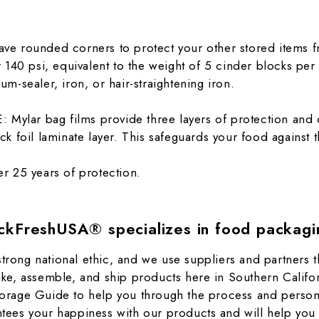
 rounded corners to protect your other stored items f
er 140 psi, equivalent to the weight of 5 cinder blocks pe
um-sealer, iron, or hair-straightening iron.
r bag films provide three layers of protection and o
ck foil laminate layer. This safeguards your food against
 25 years of protection.
ckFreshUSA® specializes in food packagi
ong national ethic, and we use suppliers and partners th
ke, assemble, and ship products here in Southern Califo
rage Guide to help you through the process and personal 
ees your happiness with our products and will help you 