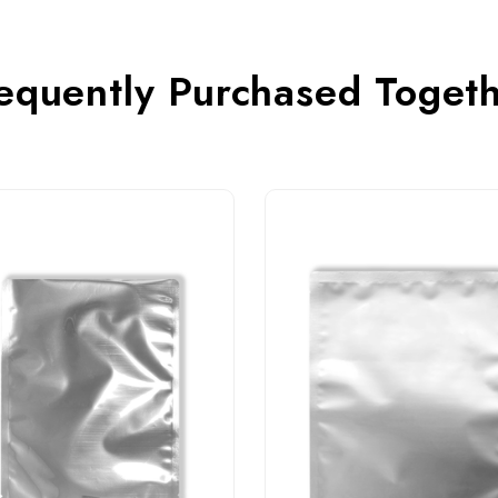
equently Purchased Toget