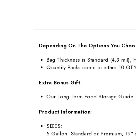
Depending On The Options You Choo
Bag Thickness is Standard (4.3 mil), 
Quantity Packs come in either 10 Q
Extra Bonus Gift:
Our Long-Term Food Storage Guide
Product Information:
SIZES:
5 Gallon: Standard or Premium, 19" 