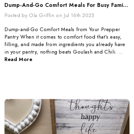
Dump-And-Go Comfort Meals For Busy Families
Posted by Ola Griffin on Jul 16th 2025
Dump-and-Go Comfort Meals from Your Prepper
Pantry When it comes to comfort food that’s easy,
filling, and made from ingredients you already have
in your pantry, nothing beats Goulash and Chili. …
Read More