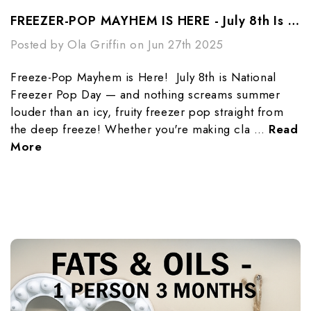
FREEZER-POP MAYHEM IS HERE - July 8th Is National Freezer-Pop Day
Posted by Ola Griffin on Jun 27th 2025
Freeze-Pop Mayhem is Here! July 8th is National
Freezer Pop Day — and nothing screams summer
louder than an icy, fruity freezer pop straight from
the deep freeze! Whether you're making cla …
Read
More