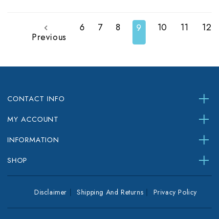
6
7
8
10
11
12
9
Previous
CONTACT INFO
MY ACCOUNT
INFORMATION
SHOP
Disclaimer
Shipping And Returns
Privacy Policy