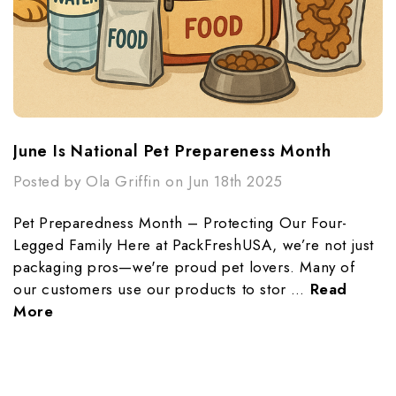
June Is National Pet Prepareness Month
Posted by Ola Griffin on Jun 18th 2025
Pet Preparedness Month – Protecting Our Four-
Legged Family Here at PackFreshUSA, we’re not just
packaging pros—we're proud pet lovers. Many of
our customers use our products to stor …
Read
More