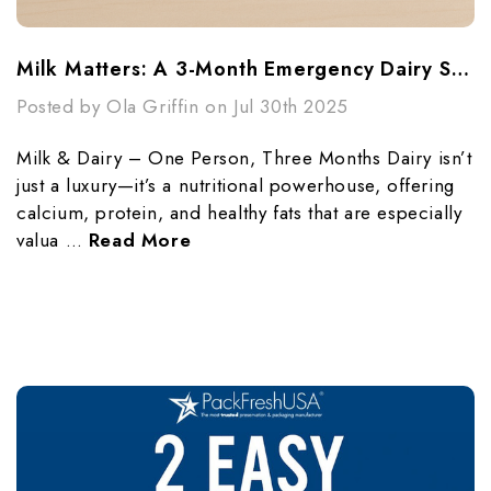
Milk Matters: A 3-Month Emergency Dairy Supply For One Person
Posted by Ola Griffin on Jul 30th 2025
Milk & Dairy – One Person, Three Months Dairy isn’t
just a luxury—it’s a nutritional powerhouse, offering
calcium, protein, and healthy fats that are especially
valua …
Read More