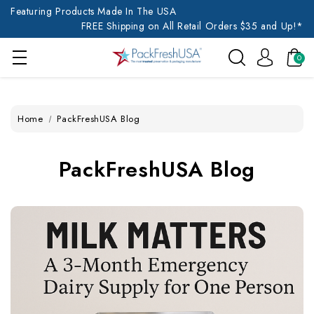
Featuring Products Made In The USA
FREE Shipping on All Retail Orders $35 and Up!*
0
Home
PackFreshUSA Blog
PackFreshUSA Blog