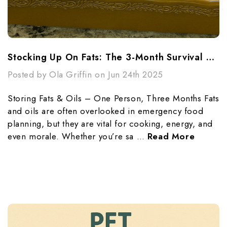
Stocking Up On Fats: The 3-Month Survival Guide For One Person
Posted by Ola Griffin on Jun 24th 2025
Storing Fats & Oils – One Person, Three Months Fats
and oils are often overlooked in emergency food
planning, but they are vital for cooking, energy, and
even morale. Whether you’re sa …
Read More