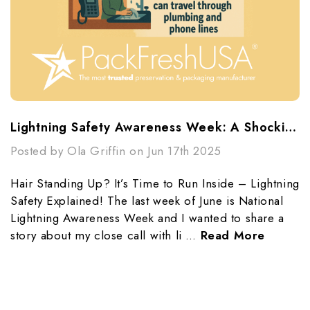
Lightning Safety Awareness Week: A Shocking Reminder
Posted by Ola Griffin on Jun 17th 2025
Hair Standing Up? It’s Time to Run Inside – Lightning
Safety Explained! The last week of June is National
Lightning Awareness Week and I wanted to share a
story about my close call with li …
Read More