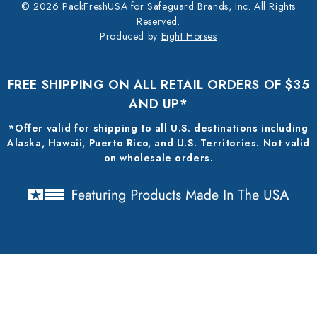
© 2026 PackFreshUSA for Safeguard Brands, Inc. All Rights
Reserved.
Produced by
Eight Horses
FREE SHIPPING ON ALL RETAIL ORDERS OF $35
AND UP*
*Offer valid for shipping to all U.S. destinations including
Alaska, Hawaii, Puerto Rico, and U.S. Territories. Not valid
on wholesale orders.