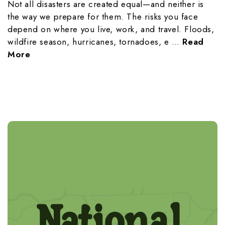
Not all disasters are created equal—and neither is
the way we prepare for them. The risks you face
depend on where you live, work, and travel. Floods,
wildfire season, hurricanes, tornadoes, e …
Read
More