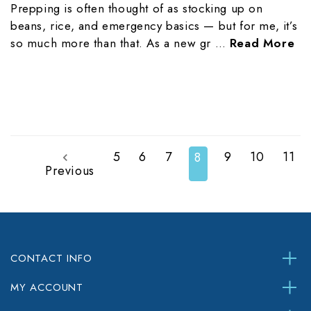
Prepping is often thought of as stocking up on
beans, rice, and emergency basics — but for me, it’s
so much more than that. As a new gr …
Read More
5
6
7
9
10
11
8
Previous
CONTACT INFO
MY ACCOUNT