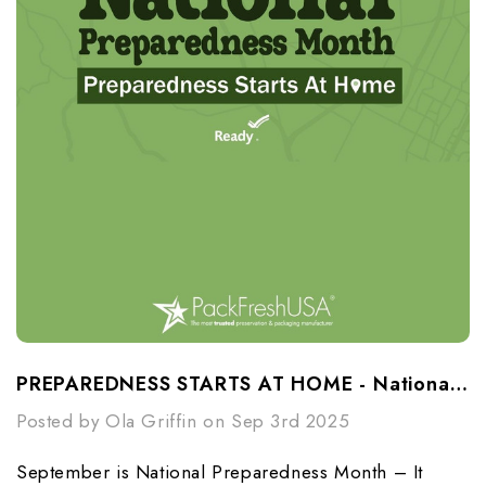
PREPAREDNESS STARTS AT HOME - National Preparedness Month
Posted by Ola Griffin on Sep 3rd 2025
September is National Preparedness Month – It