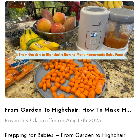
From Garden To Highchair: How To Make Homemade Baby Food
Posted by Ola Griffin on Aug 17th 2025
Prepping for Babies – From Garden to Highchair