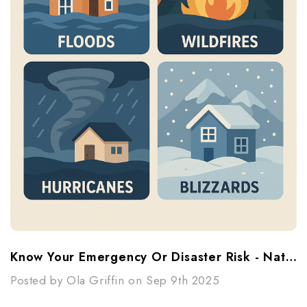
Know Your Emergency Or Disaster Risk - National Preparedness Month
Posted by Ola Griffin on Sep 9th 2025