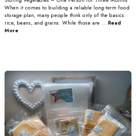
When it comes to building a reliable long-term food
storage plan, many people think only of the basics:
rice, beans, and grains. While those are …
Read
More