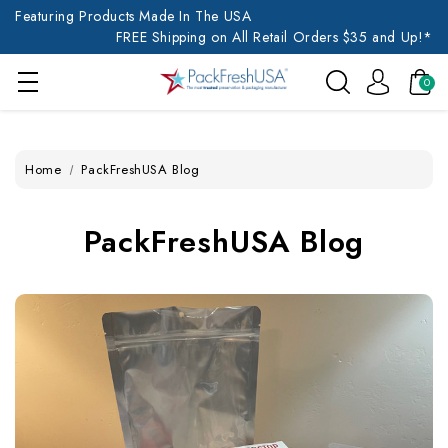
Featuring Products Made In The USA
FREE Shipping on All Retail Orders $35 and Up!*
0
Home
PackFreshUSA Blog
PackFreshUSA Blog