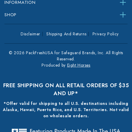
INFORMATION
SHOP
Disclaimer
Shipping And Returns
Privacy Policy
© 2026 PackFreshUSA for Safeguard Brands, Inc. All Rights
Reserved.
Produced by
Eight Horses
FREE SHIPPING ON ALL RETAIL ORDERS OF $35
AND UP*
*Offer valid for shipping to all U.S. destinations including
Alaska, Hawaii, Puerto Rico, and U.S. Territories. Not valid
on wholesale orders.