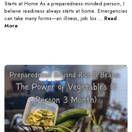
Starts at Home As a preparedness-minded person, I
believe readiness always starts at home. Emergencies
can take many forms—an illness, job los …
Read
More