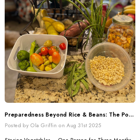
Preparedness Beyond Rice & Beans: The Power Of Vegetables (1 Person 3 Month)
Posted by Ola Griffin on Aug 31st 2025
Storing Vegetables – One Person for Three Months