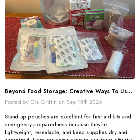
Beyond Food Storage: Creative Ways To Use Stand-Up Pouches In Emergencies
Posted by Ola Griffin on Sep 18th 2025
Stand-up pouches are excellent for first aid kits and
emergency preparedness because they’re
lightweight, resealable, and keep supplies dry and