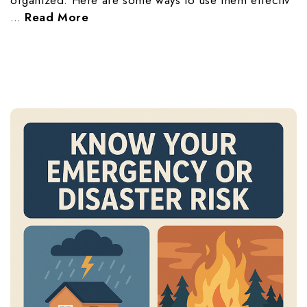
organized. Here are some ways to use them effectiv
…
Read More