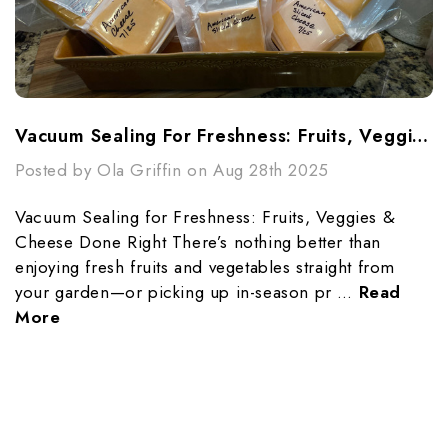
Vacuum Sealing For Freshness: Fruits, Veggies & Cheese Done Right
Posted by Ola Griffin on Aug 28th 2025
Vacuum Sealing for Freshness: Fruits, Veggies &
Cheese Done Right There’s nothing better than
enjoying fresh fruits and vegetables straight from
your garden—or picking up in-season pr …
Read
More