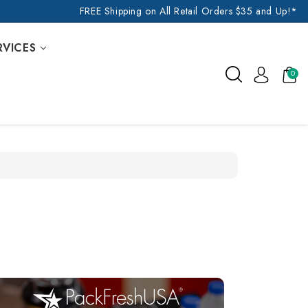
FREE Shipping on All Retail Orders $35 and Up!*
RVICES
0