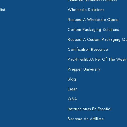
ist
Wholesale Solutions
Request A Wholesale Quote
Custom Packaging Solutions
Request A Custom Packaging Q
Certification Resource
PackFreshUSA Pet Of The Week
Prepper University
Blog
Learn
Q&A
Instrucciones En Español
Become An Affiliate!