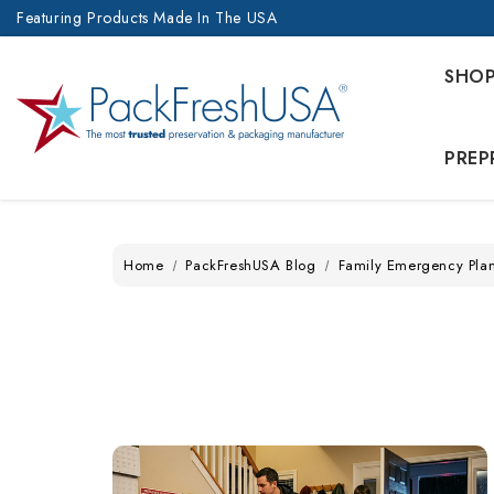
Featuring Products Made In The USA
SHO
PREP
Home
PackFreshUSA Blog
Family Emergency Pla