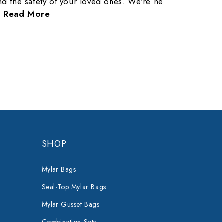
nd the safety of your loved ones. We're he
…
Read More
SHOP
Mylar Bags
Seal-Top Mylar Bags
Mylar Gusset Bags
Combination Sets