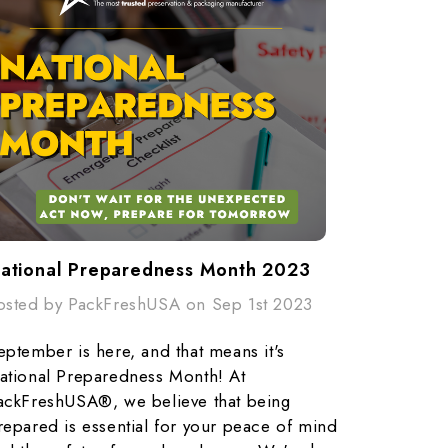
ational Preparedness Month 2023
osted by PackFreshUSA on Sep 1st 2023
eptember is here, and that means it's
ational Preparedness Month! At
ackFreshUSA®, we believe that being
repared is essential for your peace of mind