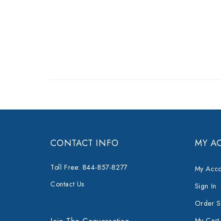
CONTACT INFO
MY A
Toll Free: 844-857-8277
My Acco
Contact Us
Sign In
Order S
My Cart