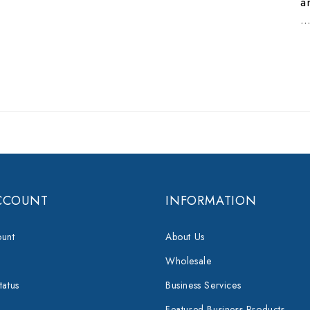
a
CCOUNT
INFORMATION
unt
About Us
Wholesale
tatus
Business Services
Featured Business Products