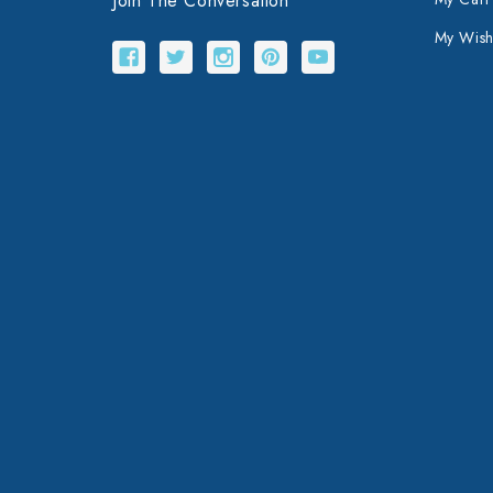
Join The Conversation
My Wishl