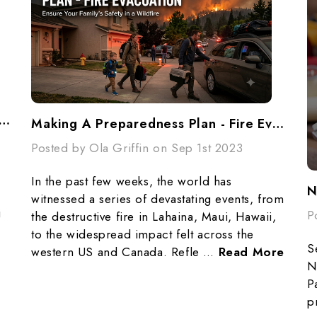
 Evacuation Planning: Why Every Family Needs A “Grab & Go” Plan
Making A Preparedness Plan - Fire Evacuation
Posted by Ola Griffin on Sep 1st 2023
In the past few weeks, the world has
N
witnessed a series of devastating events, from
g
P
the destructive fire in Lahaina, Maui, Hawaii,
to the widespread impact felt across the
S
western US and Canada. Refle …
Read More
N
P
p