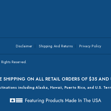
Disclaimer
Shipping And Returns
Privacy Policy
Rights Reserved.
E SHIPPING ON ALL RETAIL ORDERS OF $35 AND
estinations including Alaska, Hawaii, Puerto Rico, and U.S. Ter