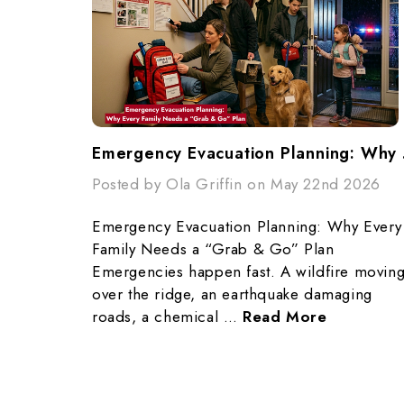
Emergency
Posted by Ola Griffin on May 22nd 2026
Emergency Evacuation Planning: Why Every
Family Needs a “Grab & Go” Plan
Emergencies happen fast. A wildfire movin
over the ridge, an earthquake damaging
roads, a chemical …
Read More