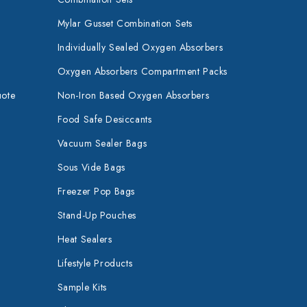
Mylar Gusset Combination Sets
Individually Sealed Oxygen Absorbers
Oxygen Absorbers Compartment Packs
uote
Non-Iron Based Oxygen Absorbers
Food Safe Desiccants
Vacuum Sealer Bags
Sous Vide Bags
Freezer Pop Bags
Stand-Up Pouches
Heat Sealers
Lifestyle Products
Sample Kits