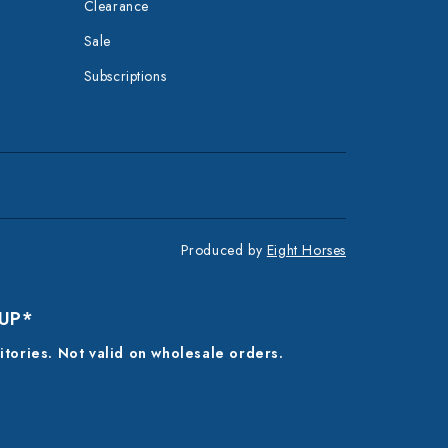
Clearance
Sale
Subscriptions
Produced by
Eight Horses
 UP*
ritories. Not valid on wholesale orders.