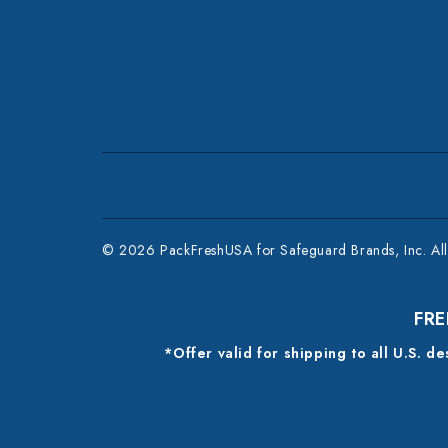
© 2026 PackFreshUSA for Safeguard Brands, Inc. All 
FRE
*Offer valid for shipping to all U.S. d