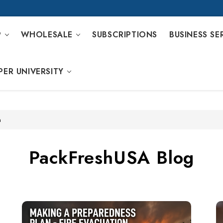
P
WHOLESALE
SUBSCRIPTIONS
BUSINESS SE
PER UNIVERSITY
n
PackFreshUSA Blog