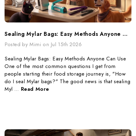
Sealing Mylar Bags: Easy Methods Anyone Can Use
Posted by Mimi on Jul 15th 2026
Sealing Mylar Bags: Easy Methods Anyone Can Use
One of the most common questions I get from
people starting their food storage journey is, "How
do I seal Mylar bags?" The good news is that sealing
Myl …
Read More