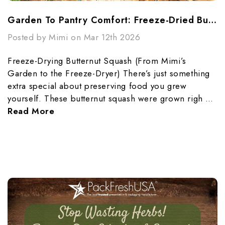
Garden To Pantry Comfort: Freeze-Dried Butternut Squash Made Simple
Posted by Mimi on Mar 12th 2026
Freeze-Drying Butternut Squash (From Mimi’s
Garden to the Freeze-Dryer) There’s just something
extra special about preserving food you grew
yourself. These butternut squash were grown righ …
Read More