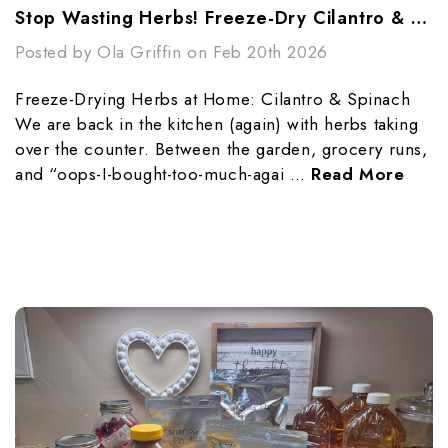
Stop Wasting Herbs! Freeze-Dry Cilantro & Spinach
Posted by Ola Griffin on Feb 20th 2026
Freeze-Drying Herbs at Home: Cilantro & Spinach
We are back in the kitchen (again) with herbs taking
over the counter. Between the garden, grocery runs,
and “oops-I-bought-too-much-agai …
Read More