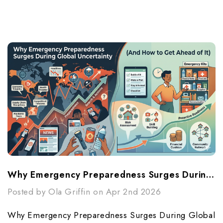
Why Emergency Preparedness Surges During Global Uncertainty (And How To Get Ahead Of It)
Posted by Ola Griffin on Apr 2nd 2026
Why Emergency Preparedness Surges During Global