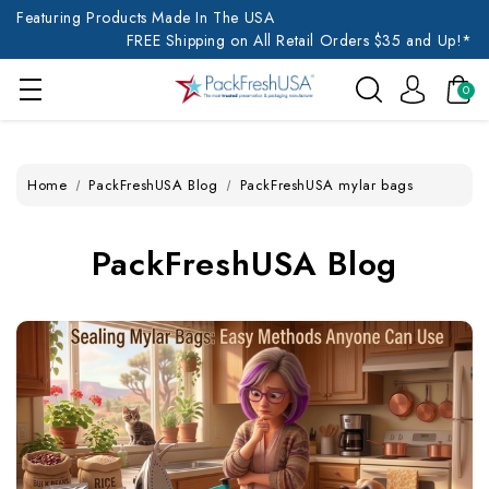
Featuring Products Made In The USA
FREE Shipping on All Retail Orders $35 and Up!*
0
Home
PackFreshUSA Blog
PackFreshUSA mylar bags
PackFreshUSA Blog