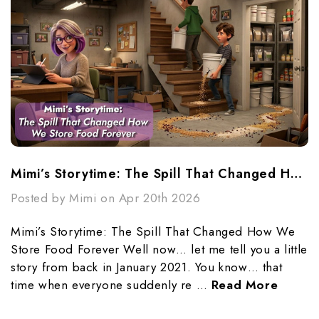
Mimi’s Storytime: The Spill That Changed How We Store Food Forever
Posted by Mimi on Apr 20th 2026
Mimi’s Storytime: The Spill That Changed How We
Store Food Forever Well now… let me tell you a little
story from back in January 2021. You know… that
time when everyone suddenly re …
Read More