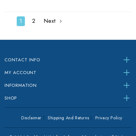
2
Next
1
CONTACT INFO
MY ACCOUNT
INFORMATION
SHOP
Disclaimer
Shipping And Returns
Privacy Policy