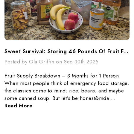
Sweet Survival: Storing 46 Pounds Of Fruit For 3 Months
Posted by Ola Griffin on Sep 30th 2025
Fruit Supply Breakdown – 3 Months for 1 Person
When most people think of emergency food storage,
the classics come to mind: rice, beans, and maybe
some canned soup. But let’s be honest&mda …
Read More