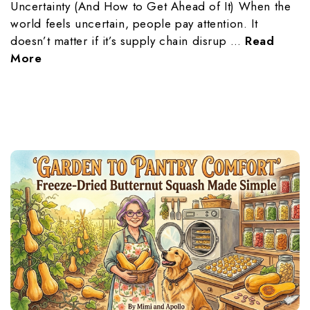
Uncertainty (And How to Get Ahead of It) When the
world feels uncertain, people pay attention. It
doesn’t matter if it’s supply chain disrup …
Read
More