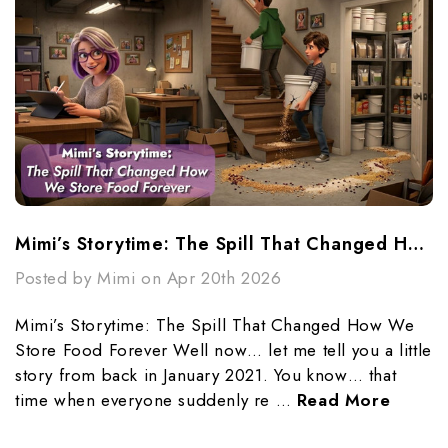
Mimi’s Storytime: The Spill That Changed How We Store Food Forever
Posted by Mimi on Apr 20th 2026
Mimi’s Storytime: The Spill That Changed How We
Store Food Forever Well now… let me tell you a little
story from back in January 2021. You know… that
time when everyone suddenly re …
Read More