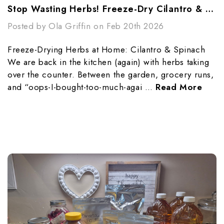
Stop Wasting Herbs! Freeze-Dry Cilantro & Spinach
Posted by Ola Griffin on Feb 20th 2026
Freeze-Drying Herbs at Home: Cilantro & Spinach
We are back in the kitchen (again) with herbs taking
over the counter. Between the garden, grocery runs,
and “oops-I-bought-too-much-agai …
Read More