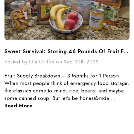
Sweet Survival: Storing 46 Pounds Of Fruit For 3 Months
Posted by Ola Griffin on Sep 30th 2025
Fruit Supply Breakdown – 3 Months for 1 Person
When most people think of emergency food storage,
the classics come to mind: rice, beans, and maybe
some canned soup. But let’s be honest&mda …
Read More