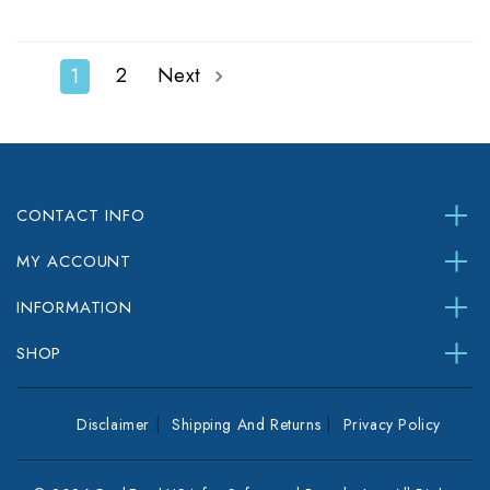
2
Next
1
CONTACT INFO
MY ACCOUNT
INFORMATION
SHOP
Disclaimer
Shipping And Returns
Privacy Policy