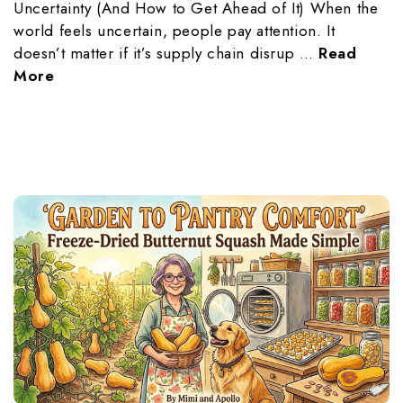
Uncertainty (And How to Get Ahead of It) When the
world feels uncertain, people pay attention. It
doesn’t matter if it’s supply chain disrup …
Read
More