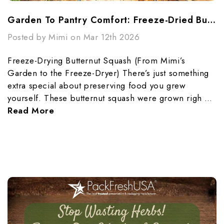
Garden To Pantry Comfort: Freeze-Dried Butternut Squash Made Simple
Posted by Mimi on Mar 12th 2026
Freeze-Drying Butternut Squash (From Mimi’s
Garden to the Freeze-Dryer) There’s just something
extra special about preserving food you grew
yourself. These butternut squash were grown righ …
Read More