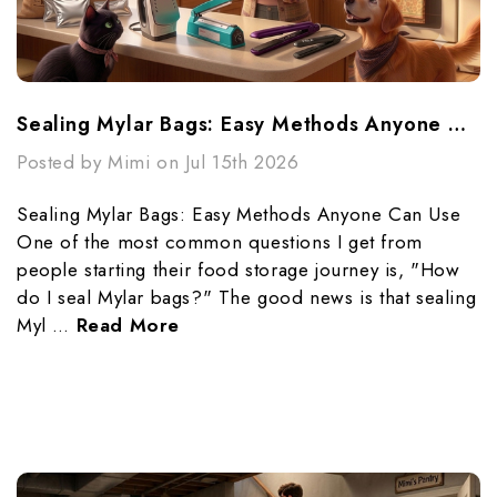
Sealing Mylar Bags: Easy Methods Anyone Can Use
Posted by Mimi on Jul 15th 2026
Sealing Mylar Bags: Easy Methods Anyone Can Use
One of the most common questions I get from
people starting their food storage journey is, "How
do I seal Mylar bags?" The good news is that sealing
Myl …
Read More