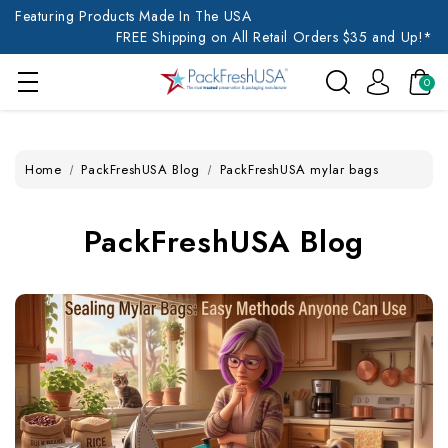
Featuring Products Made In The USA
FREE Shipping on All Retail Orders $35 and Up!*
0
Home
PackFreshUSA Blog
PackFreshUSA mylar bags
PackFreshUSA Blog