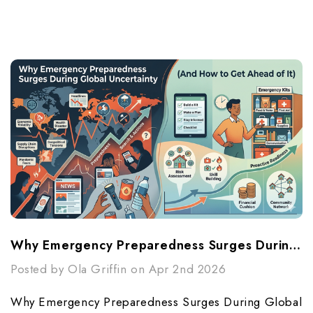
Why Emergency Preparedness Surges During Global Uncertainty (And How To Get Ahead Of It)
Posted by Ola Griffin on Apr 2nd 2026
Why Emergency Preparedness Surges During Global