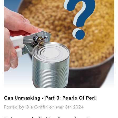
Can Unmasking - Part 3: Pearls Of Peril​
Posted by Ola Griffin on Mar 8th 2024