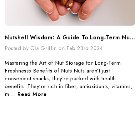
Nutshell Wisdom: A Guide To Long-Term Nut Storage
Posted by Ola Griffin on Feb 23rd 2024
Mastering the Art of Nut Storage for Long-Term
Freshnesss Benefits of Nuts Nuts aren't just
convenient snacks; they're packed with health
benefits. They're rich in fiber, antioxidants, vitamins,
m …
Read More