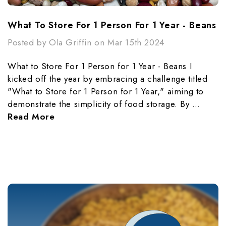
What To Store For 1 Person For 1 Year - Beans
Posted by Ola Griffin on Mar 15th 2024
What to Store For 1 Person for 1 Year - Beans I
kicked off the year by embracing a challenge titled
"What to Store for 1 Person for 1 Year," aiming to
demonstrate the simplicity of food storage. By …
Read More