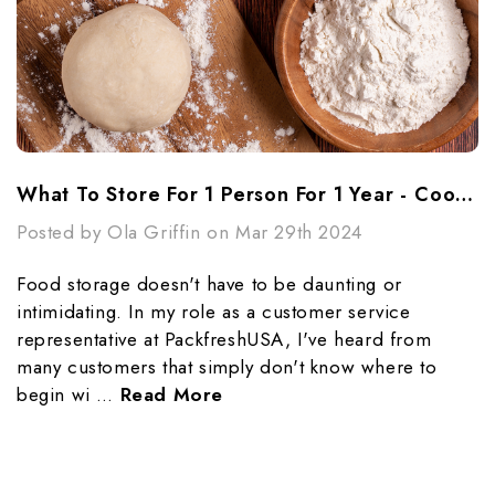
What To Store For 1 Person For 1 Year - Cooking Essentials
Posted by Ola Griffin on Mar 29th 2024
Food storage doesn't have to be daunting or
intimidating. In my role as a customer service
representative at PackfreshUSA, I've heard from
many customers that simply don't know where to
begin wi …
Read More