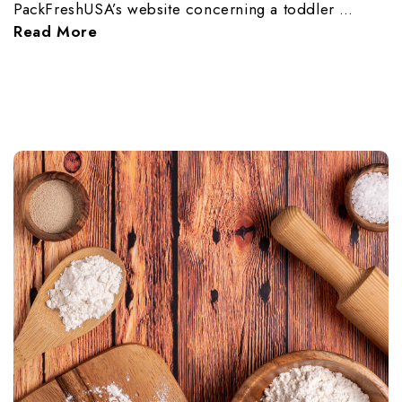
PackFreshUSA’s website concerning a toddler …
Read More