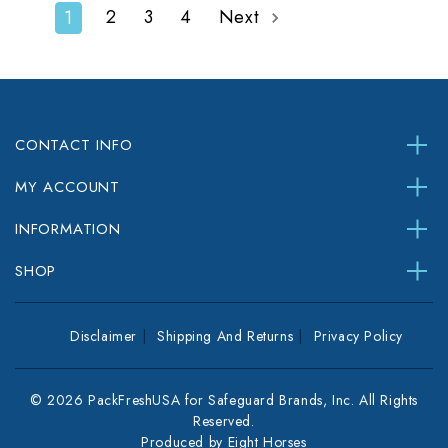
2
3
4
Next
1
CONTACT INFO
MY ACCOUNT
INFORMATION
SHOP
Disclaimer
Shipping And Returns
Privacy Policy
© 2026 PackFreshUSA for Safeguard Brands, Inc. All Rights
Reserved.
Produced by
Eight Horses