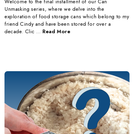
Welcome to the final installment of our Can
Unmasking series, where we delve into the
exploration of food storage cans which belong to my
friend Cindy and have been stored for over a
decade. Clic …
Read More