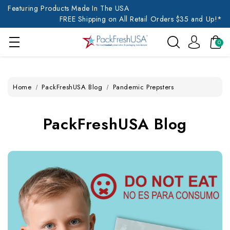
Featuring Products Made In The USA
FREE Shipping on All Retail Orders $35 and Up!*
0
Home
PackFreshUSA Blog
Pandemic Prepsters
PackFreshUSA Blog