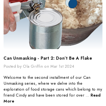
Can Unmasking - Part 2: Don’t Be A Flake
Posted by Ola Griffin on Mar 1st 2024
Welcome to the second installment of our Can
Unmasking series, where we delve into the
exploration of food storage cans which belong to my
friend Cindy and have been stored for over …
Read
More