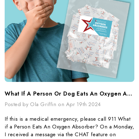
What If A Person Or Dog Eats An Oxygen Absorber?
Posted by Ola Griffin on Apr 19th 2024
If this is a medical emergency, please call 911 What
if a Person Eats An Oxygen Absorber? On a Monday,
I received a message via the CHAT feature on