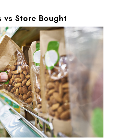
 vs Store Bought