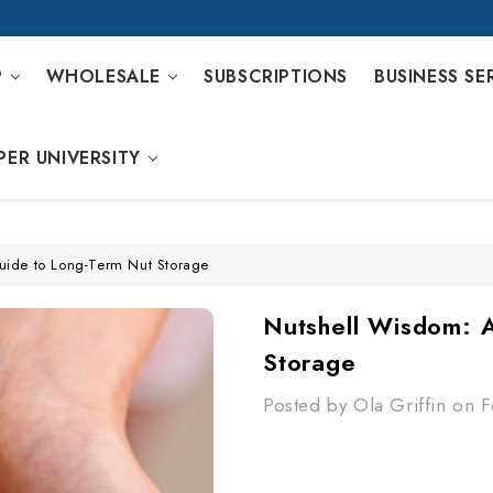
P
WHOLESALE
SUBSCRIPTIONS
BUSINESS SE
PER UNIVERSITY
uide to Long-Term Nut Storage
Nutshell Wisdom: 
Storage
Posted by Ola Griffin on 