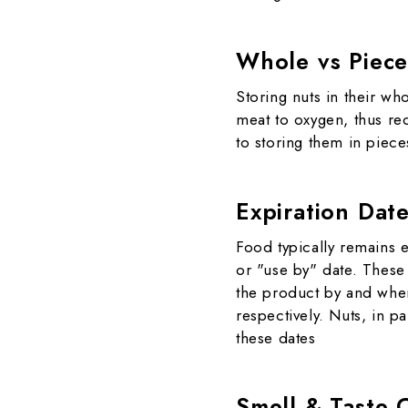
Whole vs Piece
Storing nuts in their w
meat to oxygen, thus red
to storing them in piece
Expiration Dat
Food typically remains e
or "use by" date. These 
the product by and when
respectively. Nuts, in pa
these dates
Smell & Taste 