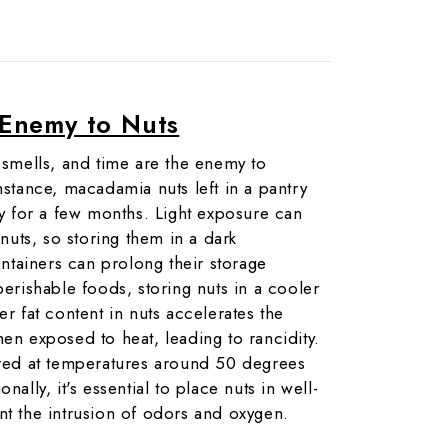
Enemy to Nuts
g smells, and time are the enemy to
nstance, macadamia nuts left in a pantry
ity for a few months. Light exposure can
 nuts, so storing them in a dark
tainers can prolong their storage
perishable foods, storing nuts in a cooler
er fat content in nuts accelerates the
hen exposed to heat, leading to rancidity.
ored at temperatures around 50 degrees
nally, it's essential to place nuts in well-
nt the intrusion of odors and oxygen.