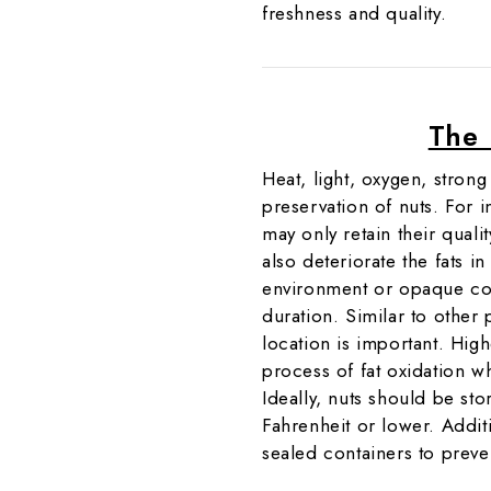
freshness and quality.
The 
Heat, light, oxygen, stron
preservation of nuts. For i
may only retain their qual
also deteriorate the fats in
environment or opaque con
duration. Similar to other 
location is important. High
process of fat oxidation w
Ideally, nuts should be st
Fahrenheit or lower. Additio
sealed containers to preve