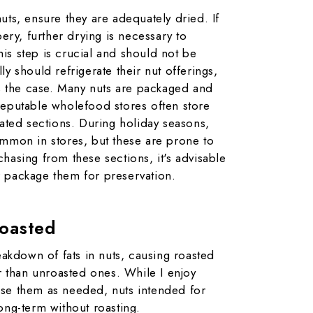
uts, ensure they are adequately dried. If
bery, further drying is necessary to
is step is crucial and should not be
ly should refrigerate their nut offerings,
ys the case. Many nuts are packaged and
reputable wholefood stores often store
rated sections. During holiday seasons,
ommon in stores, but these are prone to
hasing from these sections, it's advisable
 package them for preservation.
oasted
reakdown of fats in nuts, causing roasted
er than unroasted ones. While I enjoy
se them as needed, nuts intended for
ong-term without roasting.