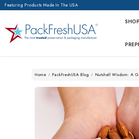
Featuring Products Made In The USA
SHO
PREP
Home
PackFreshUSA Blog
Nutshell Wisdom: A G