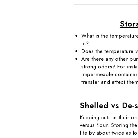
Stor
What is the temperatur
in?
Does the temperature 
Are there any other pu
strong odors? For insta
impermeable containers,
transfer and affect the
Shelled vs De-
Keeping nuts in their ori
versus flour. Storing the
life by about twice as 