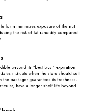
s
hole form minimizes exposure of the nut
ucing the risk of fat rancidity compared
s.
es
dible beyond its "best buy," expiration,
dates indicate when the store should sell
 the packager guarantees its freshness,
rticular, have a longer shelf life beyond
Check