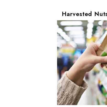
Harvested Nuts