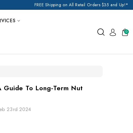
FREE Shipping on All Retail Orders $35 and Up!*
RVICES
0
A Guide To Long-Term Nut
Feb 23rd 2024