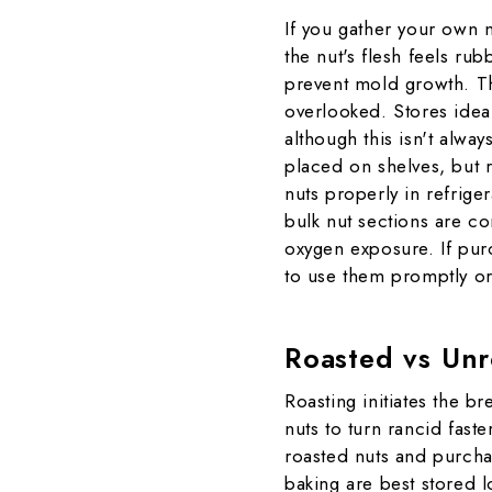
If you gather your own n
the nut's flesh feels rub
prevent mold growth. Th
overlooked. Stores ideal
although this isn't alwa
placed on shelves, but 
nuts properly in refrige
bulk nut sections are c
oxygen exposure. If purc
to use them promptly or
Roasted vs Unr
Roasting initiates the b
nuts to turn rancid fast
roasted nuts and purcha
baking are best stored l