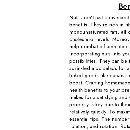
Ben
Nuts aren't just convenient
benefits. They're rich in fi
monounsaturated fats, all 
cholesterol levels. Moreov
help combat inflammation a
Incorporating nuts into yo
possibilities. They can be 
sprinkled atop salads for 
baked goods like banana or
boost. Crafting homemade 
health benefits to your bre
makes for a satisfying an
properly is key due to thei
relatively quickly. To maxim
essential tips. The number 
rotation, and rotation. Rot