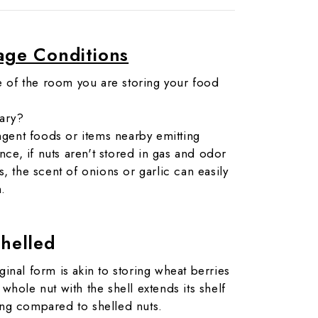
age Conditions
e of the room you are storing your food
vary?
ngent foods or items nearby emitting
nce, if nuts aren't stored in gas and odor
 the scent of onions or garlic can easily
m.
shelled
ginal form is akin to storing wheat berries
 whole nut with the shell extends its shelf
long compared to shelled nuts.