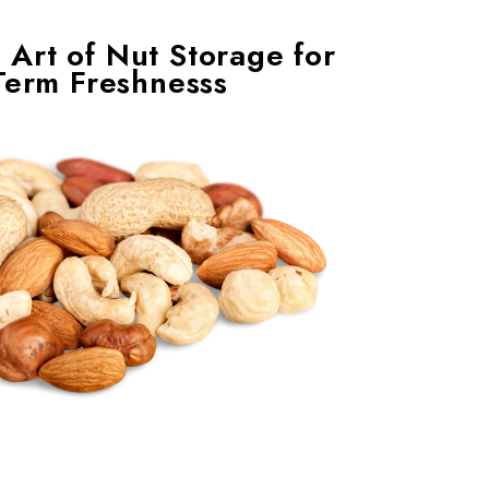
 Art of Nut Storage for
Term Freshnesss