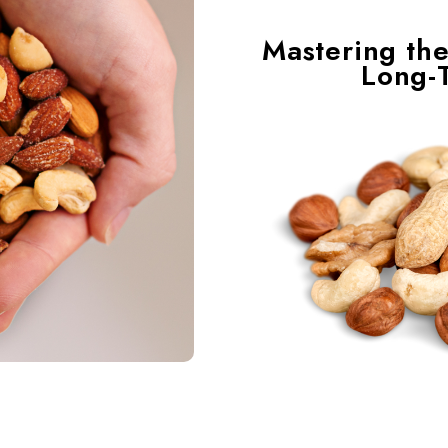
Mastering the
Long-