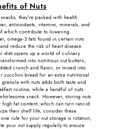
efits of Nuts
 snacks; they're packed with health
ber, antioxidants, vitamins, minerals, and
of which contribute to lowering
er, omega-3 fats found in certain nuts
nd reduce the risk of heart disease.
ur diet opens up a world of culinary
transformed into nutritious nut butters,
added crunch and flavor, or mixed into
 zucchini bread for an extra nutritional
granola with nuts adds both taste and
akfast routine, while a handful of nuts
d wholesome snack. However, storing nuts
r high fat content, which can turn rancid
ize their shelf life, consider these
one rule for your nut storage is rotation,
ate your nut supply regularly to ensure