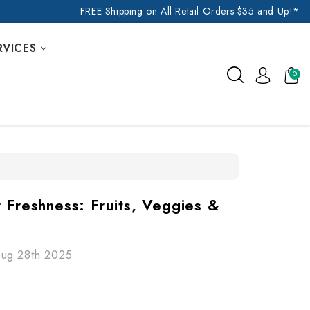
FREE Shipping on All Retail Orders $35 and Up!*
RVICES
0
 Freshness: Fruits, Veggies &
Aug 28th 2025