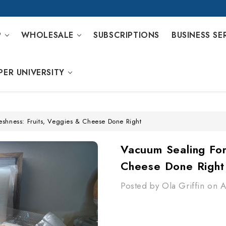
P
WHOLESALE
SUBSCRIPTIONS
BUSINESS SE
PER UNIVERSITY
eshness: Fruits, Veggies & Cheese Done Right
Vacuum Sealing For
Cheese Done Right
Posted by Ola Griffin on 