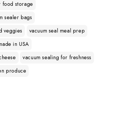
r food storage
m sealer bags
nd veggies
vacuum seal meal prep
made in USA
 cheese
vacuum sealing for freshness
en produce