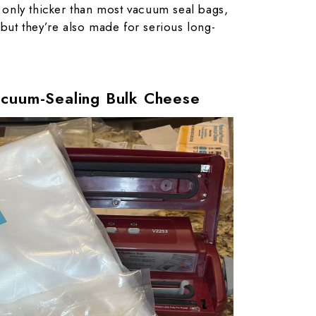
 only thicker than most vacuum seal bags,
 but they’re also made for serious long-
acuum-Sealing Bulk Cheese