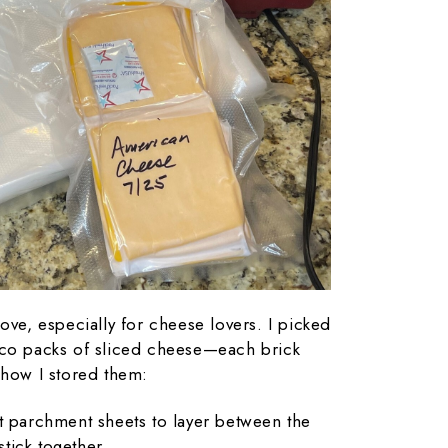
ove, especially for cheese lovers. I picked
tco packs of sliced cheese—each brick
 how I stored them:
ut parchment sheets to layer between the
stick together.