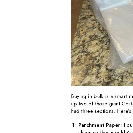
Buying in bulk is a smart m
up two of those giant Cos
had three sections. Here’s
Parchment Paper
: I c
slices so they wouldn’t 