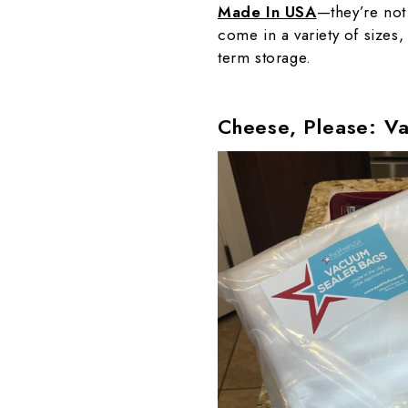
Made In USA
—they’re not
come in a variety of sizes,
term storage.
Cheese, Please: V