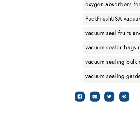
oxygen absorbers fo
PackFreshUSA vacuu
vacuum seal fruits a
vacuum sealer bags 
vacuum sealing bulk
vacuum sealing gard