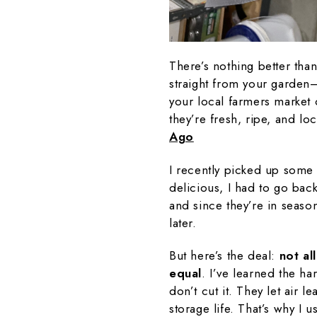
There’s nothing better than
straight from your garden
your local farmers market 
they’re fresh, ripe, and lo
Ago
I recently picked up some 
delicious, I had to go back
and since they’re in seaso
later.
But here’s the deal:
not al
equal
. I’ve learned the ha
don’t cut it. They let air l
storage life. That’s why I 