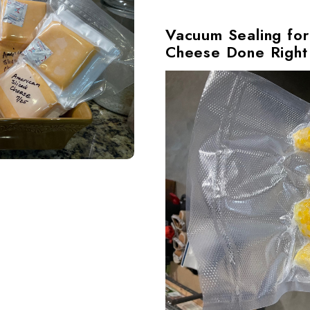
Vacuum Sealing for
Cheese Done Right