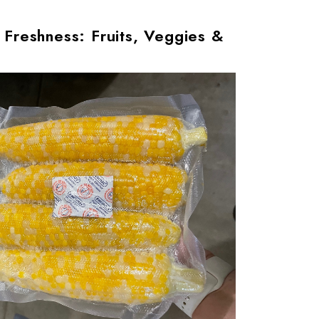
 Freshness: Fruits, Veggies &