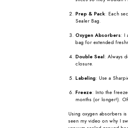
Prep & Pack
: Each sec
Sealer Bag.
Oxygen Absorbers
: I
bag for extended fresh
Double Seal
: Always d
closure.
Labeling
: Use a Sharpi
Freeze
: Into the free
months (or longer!). OR
Using oxygen absorbers is 
seen my video on why I swe
vacuum-sealed ground bee