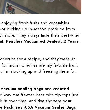
 enjoying fresh fruits and vegetables
—or picking up in-season produce from
or store. They always taste their best when
cal.
Peaches Vacuumed Sealed, 2 Years
cherries for a recipe, and they were
so
 for more. Cherries are my favorite fruit,
n, I’m stocking up and freezing them for
l vacuum sealing bags are created
rd way that freezer bags with zip tops just
eak in over time, and that shortens your
use
PackFreshUSA Vacuum Sealer Bags