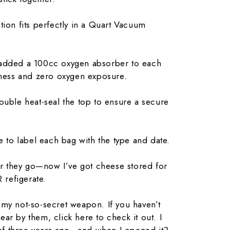
tion fits perfectly in a Quart Vacuum
 added a 100cc oxygen absorber to each
ness and zero oxygen exposure.
ouble heat-seal the top to ensure a secure
e to label each bag with the type and date.
zer they go—now I’ve got cheese stored for
 refigerate.
my not-so-secret weapon. If you haven’t
ar by them, click here to check it out. I
f three years ago—and when I opened it?