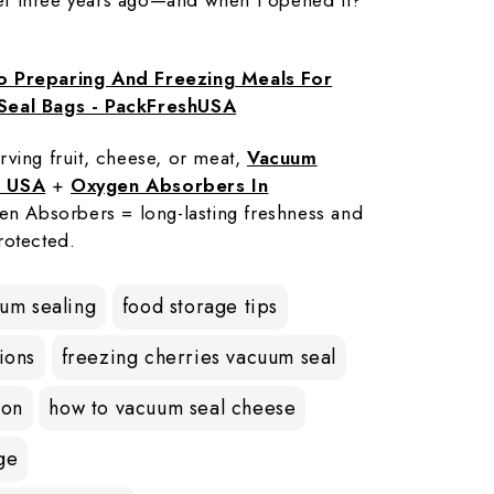
o Preparing And Freezing Meals For
Seal Bags - PackFreshUSA
rving fruit, cheese, or meat,
Vacuum
e USA
+
Oxygen Absorbers In
en Absorbers = long-lasting freshness and
rotected.
uum sealing
food storage tips
ions
freezing cherries vacuum seal
ion
how to vacuum seal cheese
ge