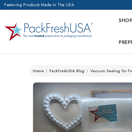
Featuring Products Made In The USA
SHO
PREP
Home
PackFreshUSA Blog
Vacuum Sealing for Fr