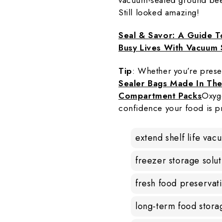
Still looked amazing!
Seal & Savor: A Guide T
Busy Lives With Vacuum 
Tip
: Whether you’re prese
Sealer Bags Made In Th
Compartment Packs
Oxyg
confidence your food is p
extend shelf life vac
freezer storage solut
fresh food preservat
long-term food stora