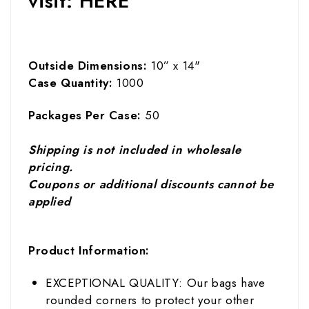
visit:
HERE
Outside Dimensions:
10” x 14"
Case Quantity:
1000
Packages Per Case:
50
Shipping is not included in wholesale
pricing.
Coupons or additional discounts cannot be
applied
Product Information:
EXCEPTIONAL QUALITY: Our bags have
rounded corners to protect your other