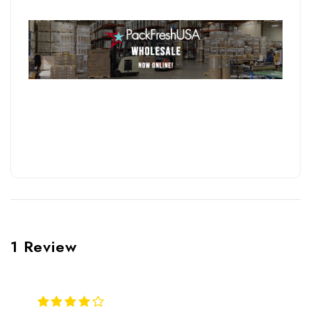
1 Review
4