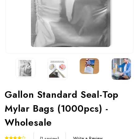
Gallon Standard Seal-Top
Mylar Bags (1000pcs) -
Wholesale
Write a Review
(1 review)