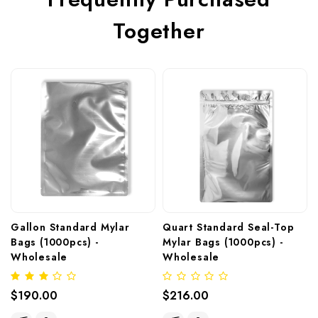
Together
Gallon Standard Mylar 
Quart Standard Seal-Top 
Bags (1000pcs) - 
Mylar Bags (1000pcs) - 
Wholesale
Wholesale
$190.00
$216.00