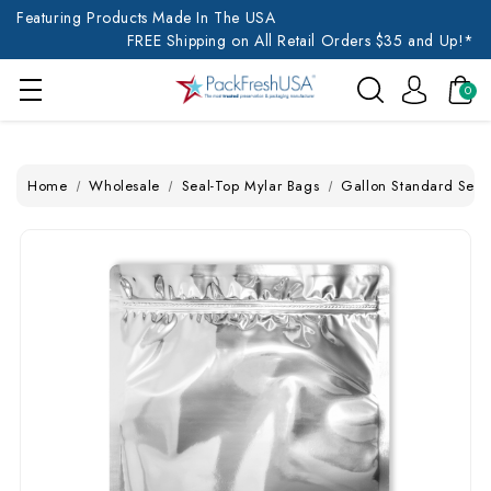
Featuring Products Made In The USA
FREE Shipping on All Retail Orders $35 and Up!*
0
Home
Wholesale
Seal-Top Mylar Bags
Gallon Standard Seal