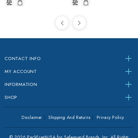
CONTACT INFO
MY ACCOUNT
INFORMATION
SHOP
Disclaimer
Shipping And Returns
Privacy Policy
© 2026 PackFreshUSA for Safeguard Brands, Inc. All Rights