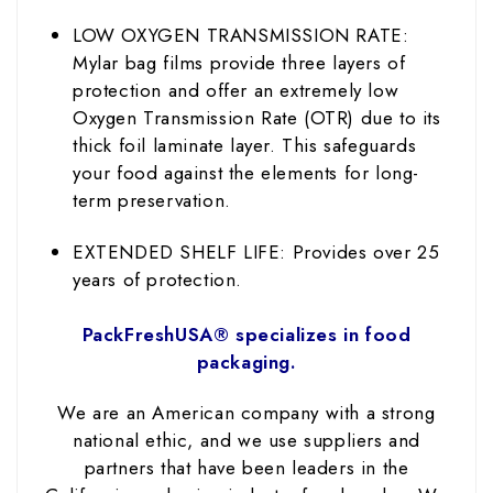
LOW OXYGEN TRANSMISSION RATE:
Mylar bag films provide three layers of
protection and offer an extremely low
Oxygen Transmission Rate (OTR) due to its
thick foil laminate layer. This safeguards
your food against the elements for long-
term preservation.
EXTENDED SHELF LIFE: Provides over 25
years of protection.
PackFreshUSA® specializes in food
packaging.
We are an American company with a strong
national ethic, and we use suppliers and
partners that have been leaders in the