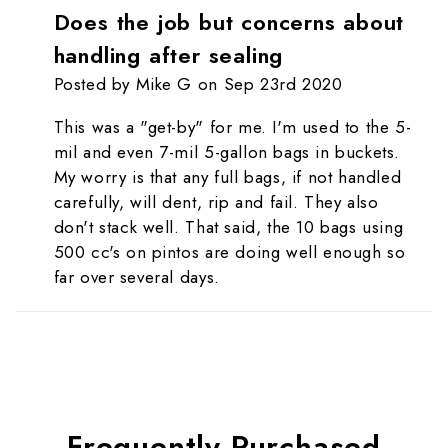
Does the job but concerns about
handling after sealing
Posted by Mike G on Sep 23rd 2020
This was a "get-by" for me. I'm used to the 5-
mil and even 7-mil 5-gallon bags in buckets.
My worry is that any full bags, if not handled
carefully, will dent, rip and fail. They also
don't stack well. That said, the 10 bags using
500 cc's on pintos are doing well enough so
far over several days.
Frequently Purchased