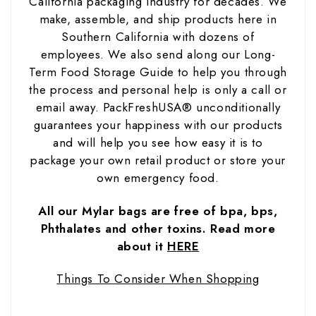
California packaging industry for decades. We
make, assemble, and ship products here in
Southern California with dozens of
employees.
We also send along our Long-
Term Food Storage Guide to help you through
the process and personal help is only a call or
email away. PackFreshUSA® unconditionally
guarantees your happiness with our products
and will help you see how easy it is to
package your own retail product or store your
own emergency food.
All our Mylar bags are free of bpa, bps,
Phthalates and other toxins. Read more
about it
H
ER
E
Things To Consider When Shopping