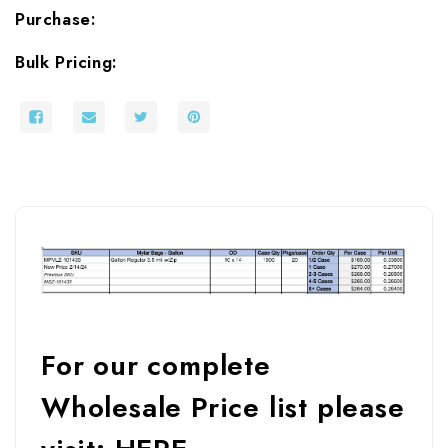
Purchase:
Bulk Pricing:
For our complete
Wholesale Price list please