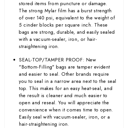
stored items from puncture or damage.
The strong Mylar film has a burst strength
of over 140 psi, equivalent to the weight of
5 cinder blocks per square inch. These
bags are strong, durable, and easily sealed
with a vacuum-sealer, iron, or hair-
straightening iron.
SEAL-TOP/TAMPER PROOF: New
"Bottom-Filling" bags are tamper evident
and easier to seal. Other brands require
you to seal in a narrow area next to the seal
top. This makes for an easy heat-seal, and
the result is cleaner and much easier to
open and reseal. You will appreciate the
convenience when it comes time to open.
Easily seal with vacuum-sealer, iron, or a
hair-straightening iron.