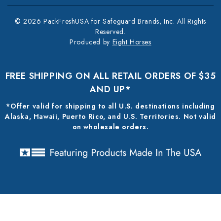
© 2026 PackFreshUSA for Safeguard Brands, Inc. All Rights
Reserved.
Produced by
Eight Horses
FREE SHIPPING ON ALL RETAIL ORDERS OF $35
AND UP*
*Offer valid for shipping to all U.S. destinations including
Alaska, Hawaii, Puerto Rico, and U.S. Territories. Not valid
on wholesale orders.