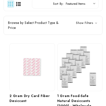
Sort By:
Browse by Select Product Type &
Show Filters
Price
2 Gram Dry Card Fiber 
1 Gram Food-Safe 
Desiccant
Natural Desiccants 
(2000) - Wholesale