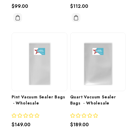
$99.00
$112.00
Pint Vacuum Sealer Bags 
Quart Vacuum Sealer 
 - Wholesale
Bags  - Wholesale
$149.00
$189.00