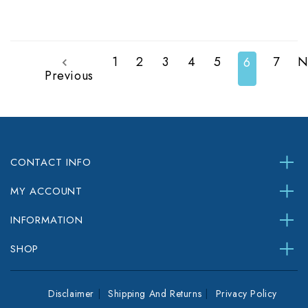
1
2
3
4
5
7
N
6
Previous
CONTACT INFO
MY ACCOUNT
INFORMATION
SHOP
Disclaimer
Shipping And Returns
Privacy Policy