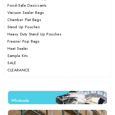
Food-Safe Desiccants
Vacuum Sealer Bags
Chamber Flat Bags
Stand Up Pouches
Heavy Duty Stand Up Pouches
Freezer Pop Bags
Heat Sealer
Sample Kits
SALE
CLEARANCE