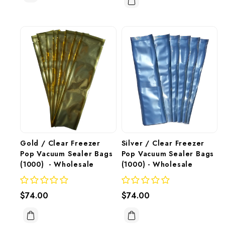
Gold / Clear Freezer 
Silver / Clear Freezer 
Pop Vacuum Sealer Bags 
Pop Vacuum Sealer Bags 
(1000)  - Wholesale
(1000) - Wholesale
$74.00
$74.00