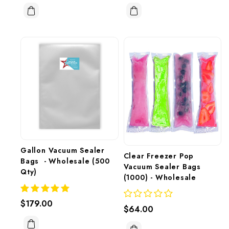
Gallon Vacuum Sealer 
Clear Freezer Pop 
Bags  - Wholesale (500 
Vacuum Sealer Bags 
Qty)
(1000) - Wholesale 
$179.00
$64.00