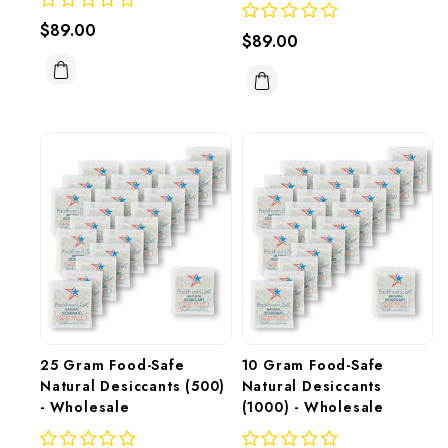
$89.00
$89.00
25 Gram Food-Safe 
10 Gram Food-Safe 
Natural Desiccants (500) 
Natural Desiccants 
- Wholesale
(1000) - Wholesale