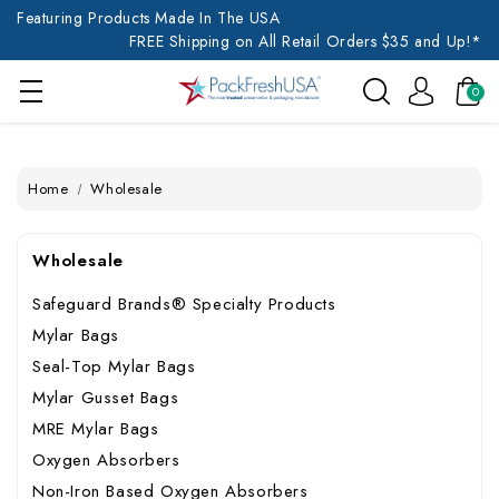
Featuring Products Made In The USA
FREE Shipping on All Retail Orders $35 and Up!*
0
Home
Wholesale
Wholesale
Safeguard Brands® Specialty Products
Mylar Bags
Seal-Top Mylar Bags
Mylar Gusset Bags
MRE Mylar Bags
Oxygen Absorbers
Non-Iron Based Oxygen Absorbers