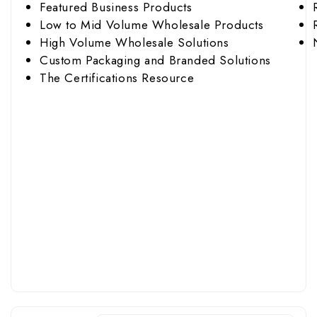
Featured Business Products
Low to Mid Volume Wholesale Products
High Volume Wholesale Solutions
Custom Packaging and Branded Solutions
The Certifications Resource