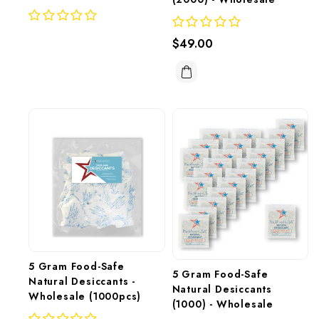
$49.00
5 Gram Food-Safe 
5 Gram Food-Safe 
Natural Desiccants - 
Natural Desiccants 
Wholesale (1000pcs)
(1000) - Wholesale