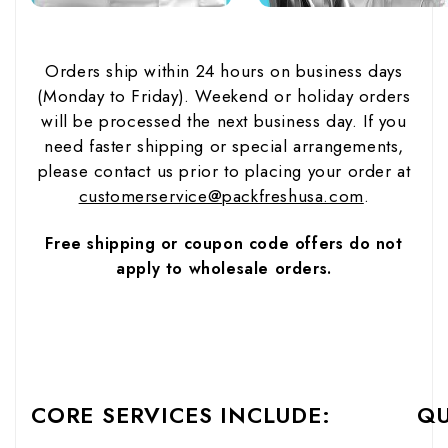
Orders ship within 24 hours on business days
(Monday to Friday). Weekend or holiday orders
will be processed the next business day. If you
need faster shipping or special arrangements,
please contact us prior to placing your order at
customerservice@packfreshusa.com
.
Free shipping or coupon code offers do not
apply to wholesale orders.
CORE SERVICES INCLUDE:
QU