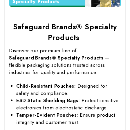
Safeguard Brands® Specialty
Products
Discover our premium line of
Safeguard Brands® Specialty Products
—
flexible packaging solutions trusted across
industries for quality and performance.
Child-Resistant Pouches:
Designed for
safety and compliance.
ESD Static Shielding Bags:
Protect sensitive
electronics from electrostatic discharge.
Tamper-Evident Pouches:
Ensure product
integrity and customer trust.