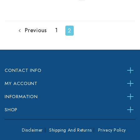
Previous
1
2
CONTACT INFO
MY ACCOUNT
INFORMATION
SHOP
Disclaimer
Shipping And Returns
Privacy Policy