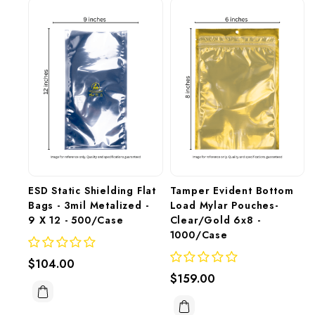
ESD Static Shielding Flat 
Tamper Evident Bottom 
Bags - 3mil Metalized - 
Load Mylar Pouches- 
9 X 12 - 500/Case
Clear/Gold 6x8 - 
1000/Case
$104.00
$159.00