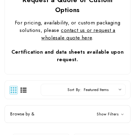
Options
For pricing, availability, or custom packaging
solutions, please
contact us or request a
wholesale quote here
.
Certification and data sheets available upon
request.
Sort By:
Browse by &
Show Filters