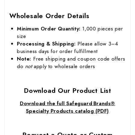
Wholesale Order Details
Minimum Order Quantity:
1,000 pieces per
size
Processing & Shipping:
Please allow 3–4
business days for order fulfillment
Note:
Free shipping and coupon code offers
do
not
apply to wholesale orders
Download Our Product List
Download the full Safeguard Brands®
Specialty Products catalog (PDF)
Request a Quote or Custom