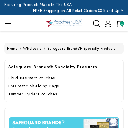
Featuring Products Made In The USA
FREE Shipping on All Retail Orders $35 and Up!*
0
Home
Wholesale
Safeguard Brands® Specialty Products
Safeguard Brands® Specialty Products
Child Resistant Pouches
ESD Static Shielding Bags
Tamper Evident Pouches