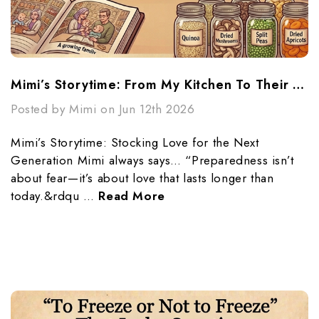
Mimi’s Storytime: From My Kitchen To Their Future
Posted by Mimi on Jun 12th 2026
Mimi’s Storytime: Stocking Love for the Next
Generation Mimi always says… “Preparedness isn’t
about fear—it’s about love that lasts longer than
today.&rdqu …
Read More