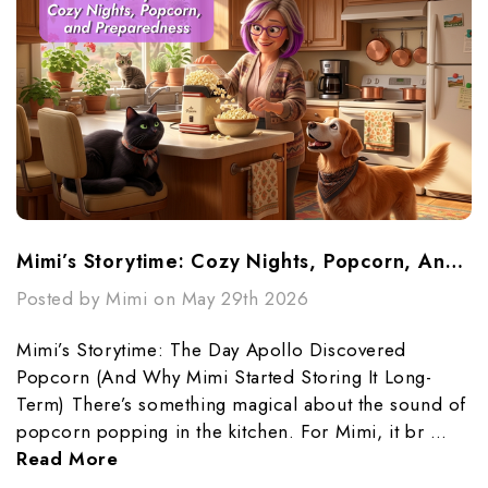
Mimi’s Storytime: Cozy Nights, Popcorn, And Preparedness
Posted by Mimi on May 29th 2026
Mimi’s Storytime: The Day Apollo Discovered
Popcorn (And Why Mimi Started Storing It Long-
Term) There’s something magical about the sound of
popcorn popping in the kitchen. For Mimi, it br …
Read More