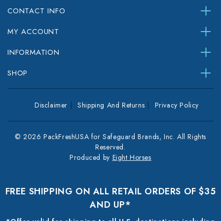
CONTACT INFO
MY ACCOUNT
INFORMATION
SHOP
Disclaimer
Shipping And Returns
Privacy Policy
© 2026 PackFreshUSA for Safeguard Brands, Inc. All Rights
Reserved.
Produced by
Eight Horses
FREE SHIPPING ON ALL RETAIL ORDERS OF $35
AND UP*