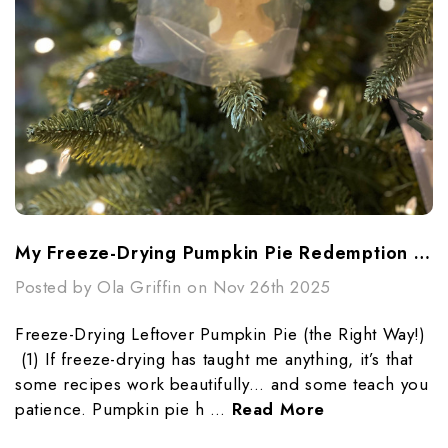
My Freeze-Drying Pumpkin Pie Redemption Story
Posted by Ola Griffin on Nov 26th 2025
Freeze-Drying Leftover Pumpkin Pie (the Right Way!)
(1) If freeze-drying has taught me anything, it’s that
some recipes work beautifully… and some teach you
patience. Pumpkin pie h …
Read More