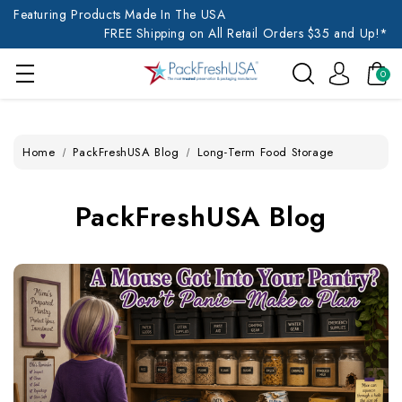
Featuring Products Made In The USA
FREE Shipping on All Retail Orders $35 and Up!*
0
Home
PackFreshUSA Blog
Long-Term Food Storage
PackFreshUSA Blog