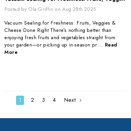
Posted by Ola Griffin on Aug 28th 2025
Vacuum Sealing for Freshness: Fruits, Veggies &
Cheese Done Right There’s nothing better than
enjoying fresh fruits and vegetables straight from
your garden—or picking up in-season pr …
Read
More
2
3
4
Next
1