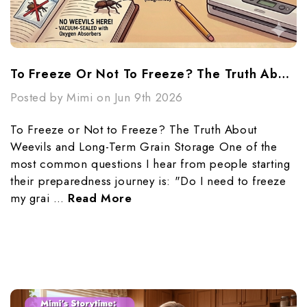
To Freeze Or Not To Freeze? The Truth About Weevils And Long-Term Grain Storage
Posted by Mimi on Jun 9th 2026
To Freeze or Not to Freeze? The Truth About
Weevils and Long-Term Grain Storage One of the
most common questions I hear from people starting
their preparedness journey is: "Do I need to freeze
my grai …
Read More