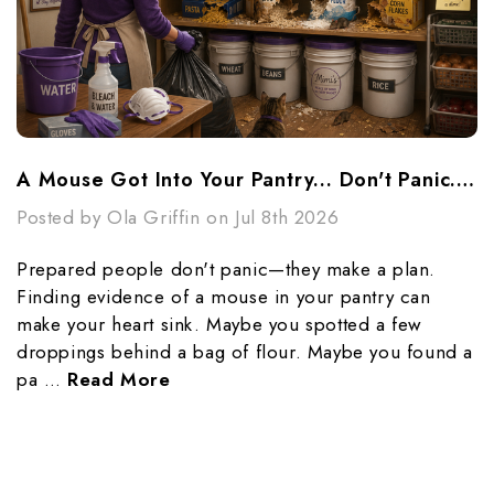
A Mouse Got Into Your Pantry... Don't Panic...Make A Plan
Posted by Ola Griffin on Jul 8th 2026
Prepared people don't panic—they make a plan.
Finding evidence of a mouse in your pantry can
make your heart sink. Maybe you spotted a few
droppings behind a bag of flour. Maybe you found a
pa …
Read More