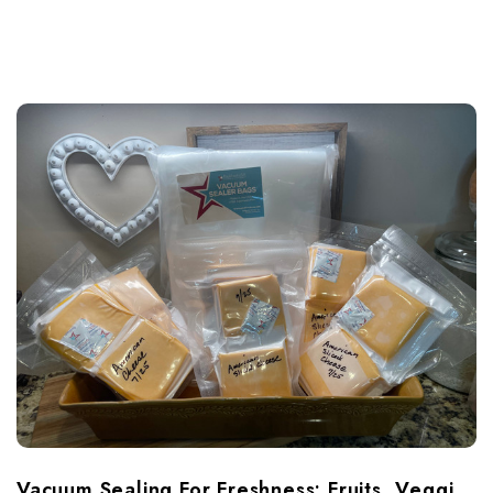
Vacuum Sealing For Freshness: Fruits, Veggies & Cheese Done Right