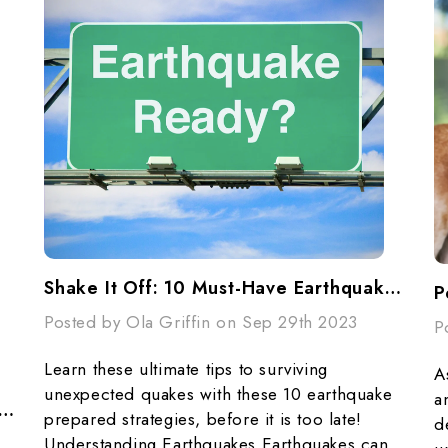
Shake It Off: 10 Must-Have Earthquake Preparedness Tips
P
Posted by Ola Griffin on Sep 29th 2023
P
Learn these ultimate tips to surviving
A
unexpected quakes with these 10 earthquake
a
DNESS STARTS AT HOME - National Preparedness Month
prepared strategies, before it is too late!
d
Understanding Earthquakes Earthquakes can