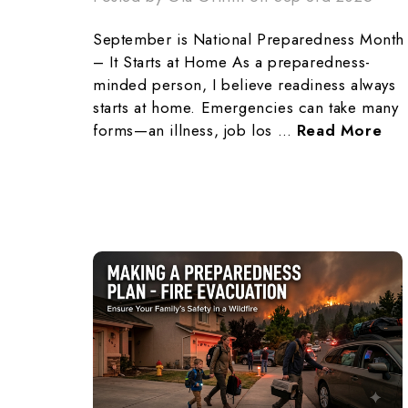
September is National Preparedness Month
– It Starts at Home As a preparedness-
minded person, I believe readiness always
starts at home. Emergencies can take many
forms—an illness, job los …
Read More