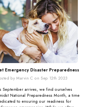
et Emergency Disaster Preparedness
osted by Marvin C on Sep 12th 2023
s September arrives, we find ourselves
midst National Preparedness Month, a time
edicated to ensuring our readiness for