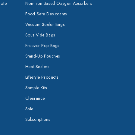
uote
Non-Iron Based Oxygen Absorbers
Food Safe Desiccants
Vacuum Sealer Bags
Sous Vide Bags
Freezer Pop Bags
Stand-Up Pouches
Heat Sealers
Lifestyle Products
Sample Kits
Clearance
Sale
Subscriptions