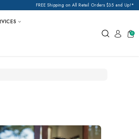
FREE Shipping on All Retail Orders $35 and Up!*
RVICES
0