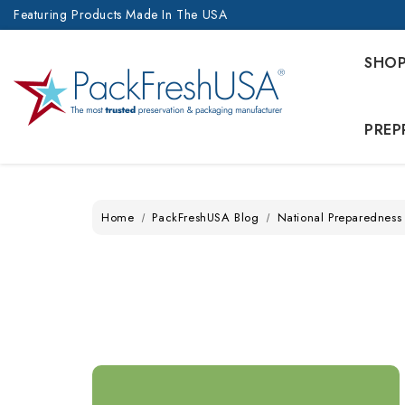
Featuring Products Made In The USA
SHO
PREP
Home
PackFreshUSA Blog
National Preparedness