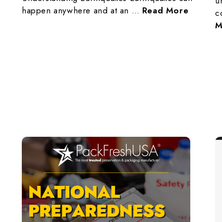
u
happen anywhere and at an …
Read More
c
M