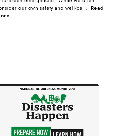
nforeseen emergencies. While we often
onsider our own safety and well-be …
Read
ore