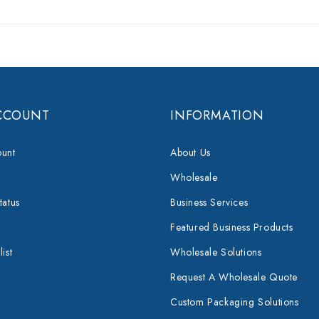
CCOUNT
INFORMATION
unt
About Us
Wholesale
tatus
Business Services
Featured Business Products
ist
Wholesale Solutions
Request A Wholesale Quote
Custom Packaging Solutions