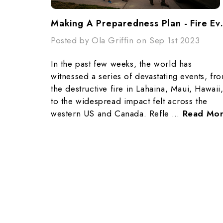
Making A Prepa
Posted by Ola Griffin on Sep 1st 2023
In the past few weeks, the world has
witnessed a series of devastating events, fr
the destructive fire in Lahaina, Maui, Hawaii
to the widespread impact felt across the
western US and Canada. Refle …
Read Mo