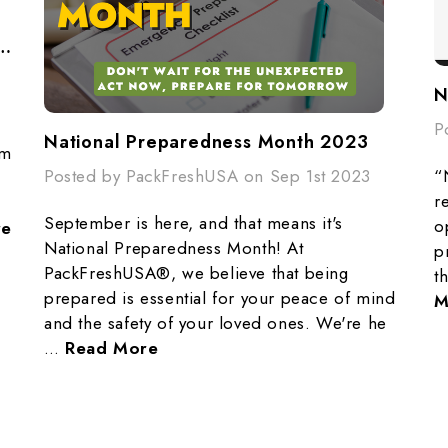
redness Plan - Fire Evacuation
P
National Preparedness Month 2023
om
“
Posted by PackFreshUSA on Sep 1st 2023
,
r
September is here, and that means it's
o
re
National Preparedness Month! At
p
PackFreshUSA®, we believe that being
t
prepared is essential for your peace of mind
M
and the safety of your loved ones. We're he
…
Read More