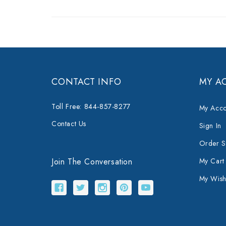
CONTACT INFO
MY A
Toll Free: 844-857-8277
My Acco
Contact Us
Sign In
Order S
Join The Conversation
My Cart
My Wishl