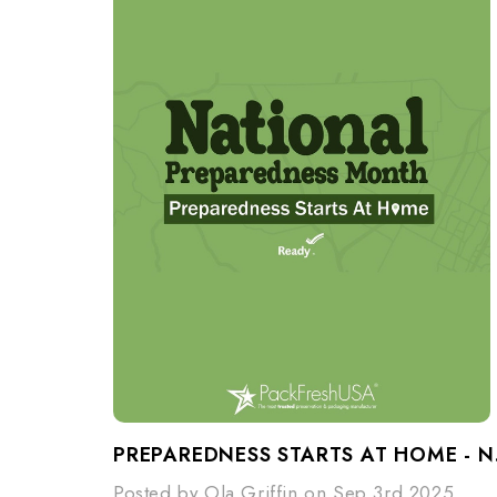
PREPARE
Posted by Ola Griffin on Sep 3rd 2025