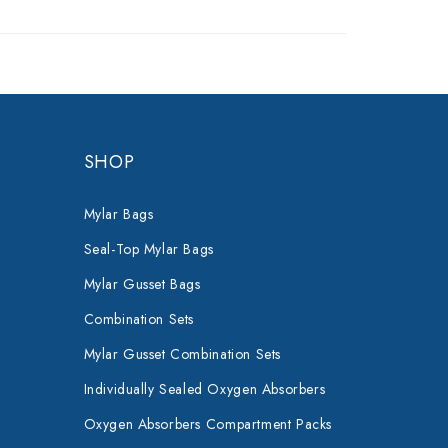
SHOP
Mylar Bags
Seal-Top Mylar Bags
Mylar Gusset Bags
Combination Sets
Mylar Gusset Combination Sets
Individually Sealed Oxygen Absorbers
Oxygen Absorbers Compartment Packs