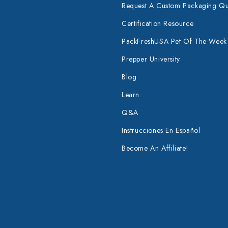
Request A Custom Packaging Q
Certification Resource
PackFreshUSA Pet Of The Week
Prepper University
Blog
Learn
Q&A
Instrucciones En Español
Become An Affiliate!