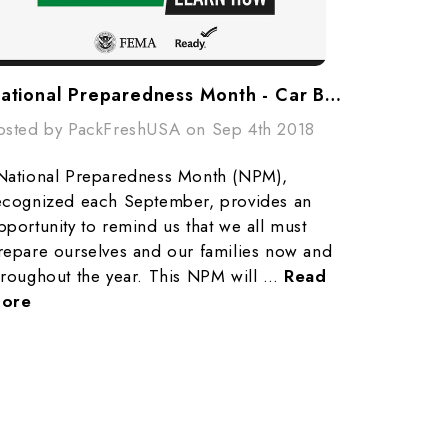
National Preparedness Month - Car Bug Out Bags
osted by PackFreshUSA on Sep 4th 2018
National Preparedness Month (NPM),
ecognized each September, provides an
pportunity to remind us that we all must
repare ourselves and our families now and
hroughout the year. This NPM will …
Read
ore