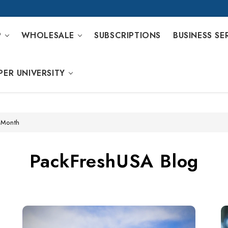
P
WHOLESALE
SUBSCRIPTIONS
BUSINESS SE
PER UNIVERSITY
 Month
PackFreshUSA Blog