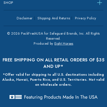
SHOP
Disclaimer
Shipping And Returns
Privacy Policy
© 2026 PackFreshUSA for Safeguard Brands, Inc. All Rights
Reserved.
Produced by
Eight Horses
FREE SHIPPING ON ALL RETAIL ORDERS OF $35
AND UP*
*Offer valid for shipping to all U.S. destinations including
Alaska, Hawaii, Puerto Rico, and U.S. Territories. Not valid
on wholesale orders.