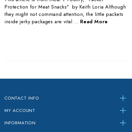
Protection for Meat Snacks" by Keith Loria Although
they might not command attention, the little packets
inside jerky packages are vital …
Read More
CONTACT INFO
MY ACCOUNT
INFORMATION