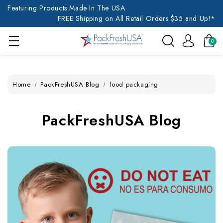
Featuring Products Made In The USA
FREE Shipping on All Retail Orders $35 and Up!*
0
Home
PackFreshUSA Blog
food packaging
PackFreshUSA Blog