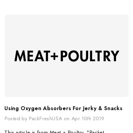
Using Oxygen Absorbers For Jerky & Snacks
Posted by PackFreshUSA on Apr 10th 2019
This article is from Meat + Poultry, "Packet