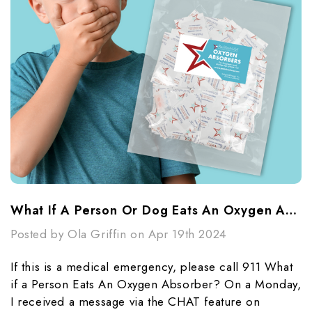
What If A Person Or Dog Eats An Oxygen Absorber?
Posted by Ola Griffin on Apr 19th 2024
If this is a medical emergency, please call 911 What
if a Person Eats An Oxygen Absorber? On a Monday,
I received a message via the CHAT feature on