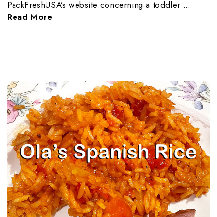
PackFreshUSA’s website concerning a toddler …
Read More