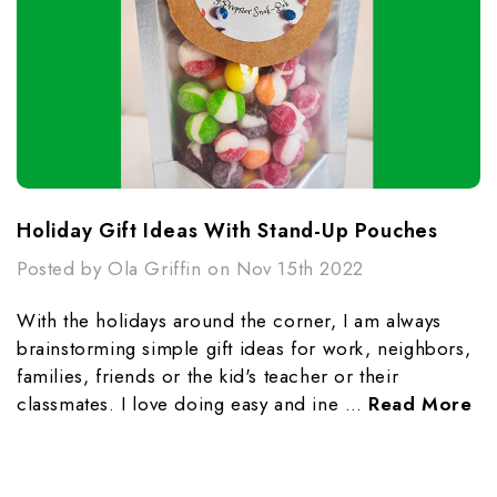
Holiday Gift Ideas With Stand-Up Pouches
Posted by Ola Griffin on Nov 15th 2022
With the holidays around the corner, I am always
brainstorming simple gift ideas for work, neighbors,
families, friends or the kid's teacher or their
classmates. I love doing easy and ine …
Read More