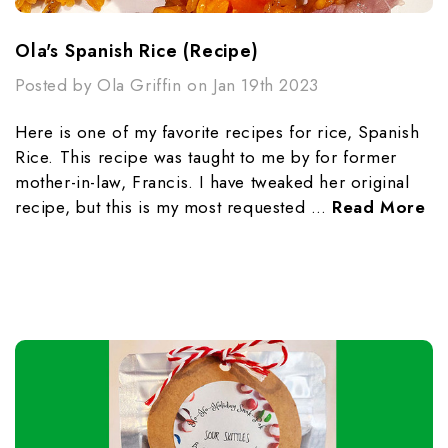
Ola's Spanish Rice (Recipe)
Posted by Ola Griffin on Jan 19th 2023
Here is one of my favorite recipes for rice, Spanish
Rice. This recipe was taught to me by for former
mother-in-law, Francis. I have tweaked her original
recipe, but this is my most requested …
Read More