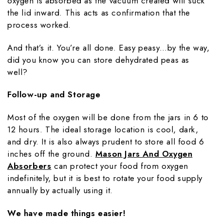
oxygen is absorbed as the vacuum created will suck
the lid inward. This acts as confirmation that the
process worked.
And that’s it. You’re all done. Easy peasy…by the way,
did you know you can store dehydrated peas as
well?
Follow-up and Storage
Most of the oxygen will be done from the jars in 6 to
12 hours. The ideal storage location is cool, dark,
and dry. It is also always prudent to store all food 6
inches off the ground.
Mason Jars And Oxygen
Absorbers
can protect your food from oxygen
indefinitely, but it is best to rotate your food supply
annually by actually using it.
We have made things easier!