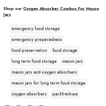
Shop our
Oxygen Absorber Combos For Mason
Jars
emergency food storage
emergency preparedness
food preservation
food storage
long term food storage
mason jars
mason jars and oxygen absorbers
mason jars for long term food storage
oxygen absorbers
packfreshusa