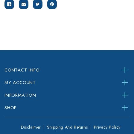
CONTACT INFO
MY ACCOUNT
INFORMATION
SHOP
Disclaimer
Shipping And Returns
Privacy Policy