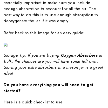
especially important to make sure you include
enough absorption to account for all the air. The
best way to do this is to use enough absorption to
deoxygenate the jar if it was empty.
Refer back to this image for an easy guide:
Storage Tip: If you are buying
Oxygen Absorbers
in
bulk, the chances are you will have some left over.
Storing your extra absorbers in a mason jar is a great
idea!
Do you have everything you will need to get
started?
Here is a quick checklist to use: