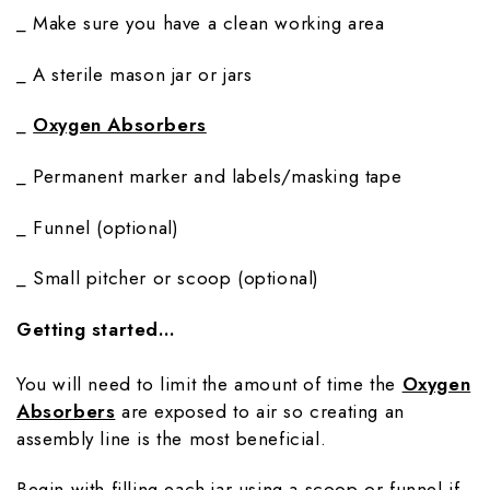
_ Make sure you have a clean working area
_ A sterile mason jar or jars
_
Oxygen Absorbers
_ Permanent marker and labels/masking tape
_ Funnel (optional)
_ Small pitcher or scoop (optional)
Getting started…
You will need to limit the amount of time the
Oxygen
Absorbers
are exposed to air so creating an
assembly line is the most beneficial.
Begin with filling each jar using a scoop or funnel if