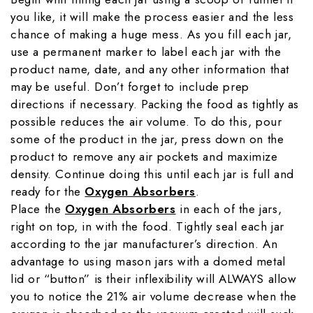
you like, it will make the process easier and the less
chance of making a huge mess. As you fill each jar,
use a permanent marker to label each jar with the
product name, date, and any other information that
may be useful. Don’t forget to include prep
directions if necessary. Packing the food as tightly as
possible reduces the air volume. To do this, pour
some of the product in the jar, press down on the
product to remove any air pockets and maximize
density. Continue doing this until each jar is full and
ready for the
Oxygen Absorbers
.
Place the
Oxygen Absorbers
in each of the jars,
right on top, in with the food. Tightly seal each jar
according to the jar manufacturer’s direction. An
advantage to using mason jars with a domed metal
lid or “button” is their inflexibility will ALWAYS allow
you to notice the 21% air volume decrease when the