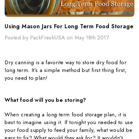
Using Mason Jars For Long Term Food Storage
Posted by PackFreshUSA on May 18th 2017
Dry canning is a favorite way to store dry food for
long term. It’s a simple method but first thing first,
you need to plan!
What food will you be storing?
When creating a long-term food storage plan, it is
best to imagine using it. If tonight you needed to use
your food supply to feed your family, what would be
easy to fix? What would they ask for? It wouldn't