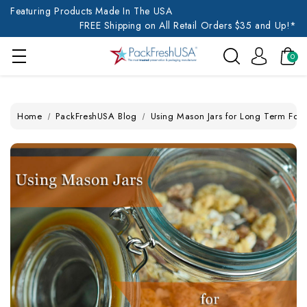
Featuring Products Made In The USA
FREE Shipping on All Retail Orders $35 and Up!*
0
Home
PackFreshUSA Blog
Using Mason Jars for Long Term Foo