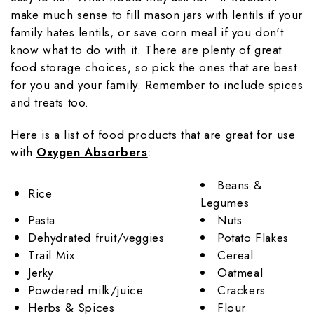
make much sense to fill mason jars with lentils if your
family hates lentils, or save corn meal if you don't
know what to do with it. There are plenty of great
food storage choices, so pick the ones that are best
for you and your family. Remember to include spices
and treats too.
Here is a list of food products that are great for use
with
Oxygen Absorbers
:
Beans &
Rice
Legumes
Pasta
Nuts
Dehydrated fruit/veggies
Potato Flakes
Trail Mix
Cereal
Jerky
Oatmeal
Powdered milk/juice
Crackers
Herbs & Spices
Flour