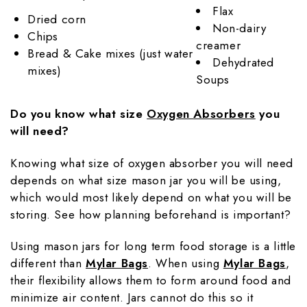
Flax
Dried corn
Non-dairy
Chips
creamer
Bread & Cake mixes (just water
Dehydrated
mixes)
Soups
Do you know what size
Oxygen Absorbers
you
will need?
Knowing what size of oxygen absorber you will need
depends on what size mason jar you will be using,
which would most likely depend on what you will be
storing. See how planning beforehand is important?
Using mason jars for long term food storage is a little
different than
Mylar Bags
. When using
Mylar Bags
,
their flexibility allows them to form around food and
minimize air content. Jars cannot do this so it