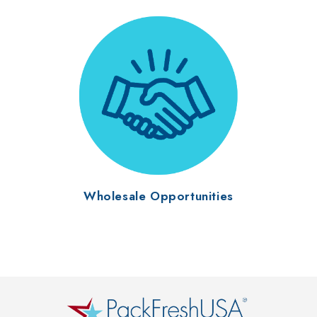
Wholesale Opportunities