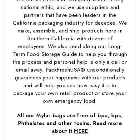
national ethic, and we use suppliers and
partners that have been leaders in the
California packaging industry for decades. We
make, assemble, and ship products here in
Southern California with dozens of
employees. We also send along our Long-
Term Food Storage Guide to help you through
the process and personal help is only a call or
email away. PackFreshUSA® unconditionally
guarantees your happiness with our products
and will help you see how easy it is to
package your own retail product or store your
own emergency food.
All our Mylar bags are free of bpa, bps,
Phthalates and other toxins. Read more
about it
HERE