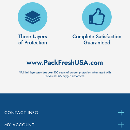
CONTACT INFO
MY ACCOUNT