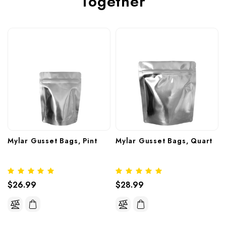
Together
Mylar Gusset Bags, Pint
Mylar Gusset Bags, Quart
$26.99
$28.99