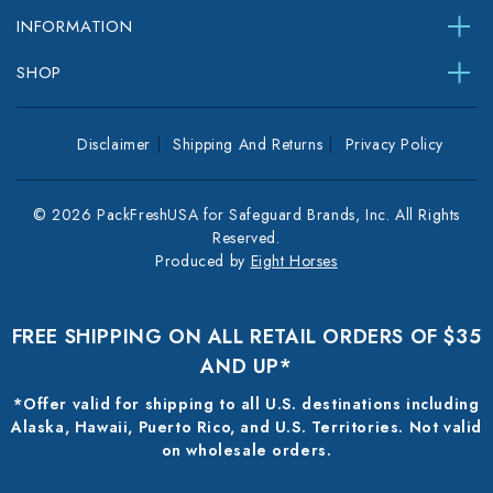
INFORMATION
SHOP
Disclaimer
Shipping And Returns
Privacy Policy
© 2026 PackFreshUSA for Safeguard Brands, Inc. All Rights
Reserved.
Produced by
Eight Horses
FREE SHIPPING ON ALL RETAIL ORDERS OF $35
AND UP*
*Offer valid for shipping to all U.S. destinations including
Alaska, Hawaii, Puerto Rico, and U.S. Territories. Not valid
on wholesale orders.