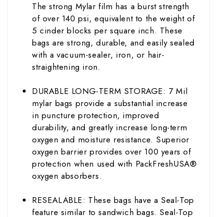
The strong Mylar film has a burst strength
of over 140 psi, equivalent to the weight of
5 cinder blocks per square inch. These
bags are strong, durable, and easily sealed
with a vacuum-sealer, iron, or hair-
straightening iron.
DURABLE LONG-TERM STORAGE: 7 Mil
mylar bags provide a substantial increase
in puncture protection, improved
durability, and greatly increase long-term
oxygen and moisture resistance. Superior
oxygen barrier provides over 100 years of
protection when used with PackFreshUSA®
oxygen absorbers.
RESEALABLE: These bags have a Seal-Top
feature similar to sandwich bags. Seal-Top