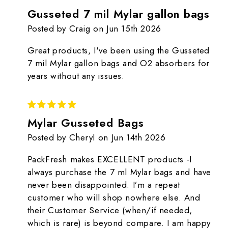
Gusseted 7 mil Mylar gallon bags
Posted by Craig on Jun 15th 2026
Great products, I've been using the Gusseted
7 mil Mylar gallon bags and O2 absorbers for
years without any issues.
5
Mylar Gusseted Bags
Posted by Cheryl on Jun 14th 2026
PackFresh makes EXCELLENT products -I
always purchase the 7 ml Mylar bags and have
never been disappointed. I’m a repeat
customer who will shop nowhere else. And
their Customer Service (when/if needed,
which is rare) is beyond compare. I am happy