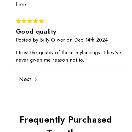
here!
5
Good quality
Posted by Billy Oliver on Dec 14th 2024
I trust the quality of these mylar bags. They've
never given me reason not to.
Next
Frequently Purchased