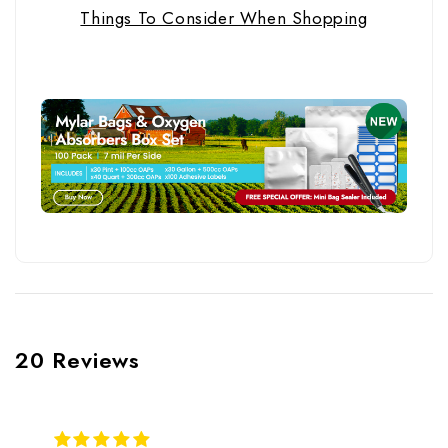
Things To Consider When Shopping
20 Reviews
5