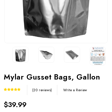
Mylar Gusset Bags, Gallon
Write a Review
(20 reviews)
$39.99