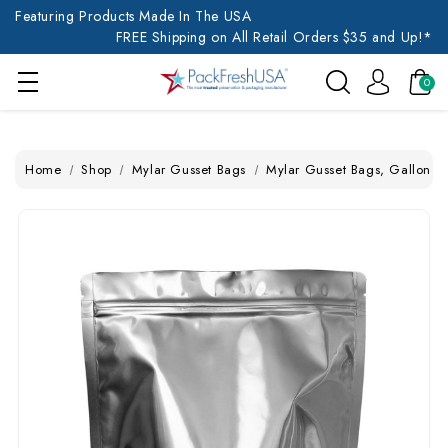
Featuring Products Made In The USA
FREE Shipping on All Retail Orders $35 and Up!*
0
Home
Shop
Mylar Gusset Bags
Mylar Gusset Bags, Gallon