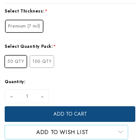
Current
Select Thickness:
*
Stock:
Premium (7 mil)
Select Quantity Pack:
*
50 QTY
100 QTY
Quantity:
Decrease
Increase
Quantity
Quantity
of
of
Mylar
Mylar
Gusset
Gusset
Bags,
Bags,
Gallon
Gallon
ADD TO WISH LIST