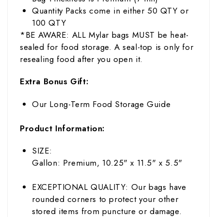
Quantity Packs come in either 50 QTY or
100 QTY
*BE AWARE: ALL Mylar bags MUST be heat-
sealed for food storage. A seal-top is only for
resealing food after you open it.
Extra Bonus Gift:
Our Long-Term Food Storage Guide
Product Information:
SIZE:
Gallon: Premium, 10.25" x 11.5" x 5.5"
EXCEPTIONAL QUALITY: Our bags have
rounded corners to protect your other
stored items from puncture or damage.