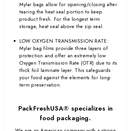
Mylar bags allow for opening/closing after
tearing the heat seal portion to keep
product fresh. For the longest term
storage, heat seal above the zip seal.
LOW OXYGEN TRANSMISSION RATE:
Mylar bag films provide three layers of
protection and offer an extremely low
Oxygen Transmission Rate (OTR) due to its
thick foil laminate layer. This safeguards
your food against the elements for long-
term preservation.
PackFreshUSA® specializes in
food packaging.
We are an American company with a strong