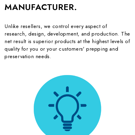
MANUFACTURER.
Unlike resellers, we control every aspect of
research, design, development, and production. The
net result is superior products at the highest levels of
quality for you or your customers' prepping and
preservation needs.