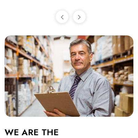
WE ARE THE