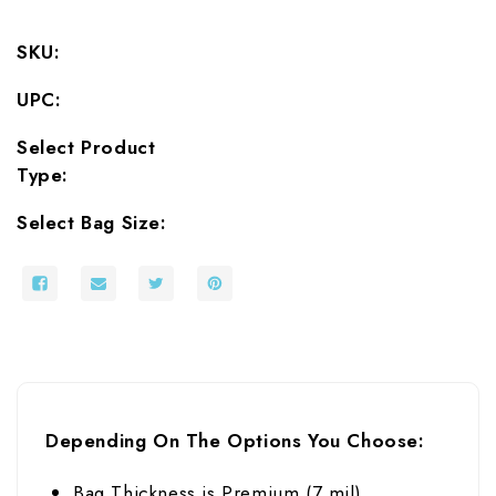
SKU:
UPC:
Select Product
Type:
Select Bag Size:
Depending On The Options You Choose:
Bag Thickness is Premium (7 mil)