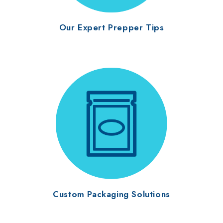
Our Expert Prepper Tips
Custom Packaging Solutions