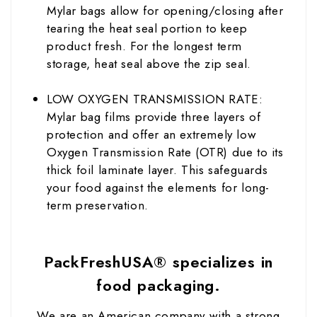
Mylar bags allow for opening/closing after
tearing the heat seal portion to keep
product fresh. For the longest term
storage, heat seal above the zip seal.
LOW OXYGEN TRANSMISSION RATE:
Mylar bag films provide three layers of
protection and offer an extremely low
Oxygen Transmission Rate (OTR) due to its
thick foil laminate layer. This safeguards
your food against the elements for long-
term preservation.
PackFreshUSA® specializes in
food packaging.
We are an American company with a strong