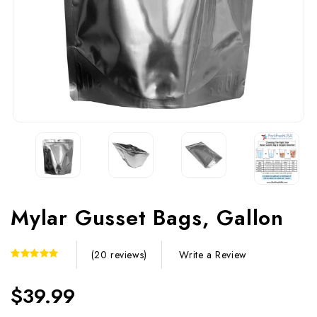
Mylar Gusset Bags, Gallon
Write a Review
(20 reviews)
$39.99