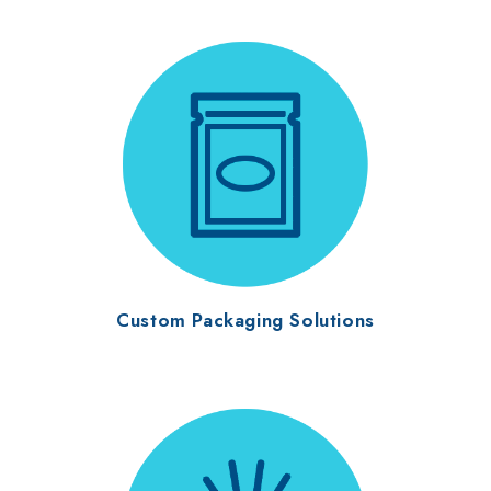
Custom Packaging Solutions