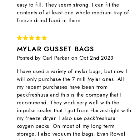
easy to fill. They seem strong. I can fit the
contents of at least one whole medium tray of
freeze dried food in them.
5
MYLAR GUSSET BAGS
Posted by Carl Parker on Oct 2nd 2023
I have used a variety of mylar bags, but now I
will only purchase the 7 mill Mylar ones. All
my recent purchases have been from
packfreshusa and this is the company that I
recommend. They work very well with the
impulse sealer that I got from Harvestright with
my freeze dryer. I also use packfreshusa
oxygen packs. On most of my long term
storage, I also vacuum the bags. Evan Rowel