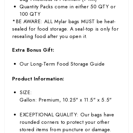
Quantity Packs come in either 50 QTY or
100 QTY
*BE AWARE: ALL Mylar bags MUST be heat-
sealed for food storage. A seal-top is only for
resealing food after you open it.
Extra Bonus Gift:
Our Long-Term Food Storage Guide
Product Information:
SIZE:
Gallon: Premium, 10.25" x 11.5" x 5.5"
EXCEPTIONAL QUALITY: Our bags have
rounded corners to protect your other
stored items from puncture or damage.