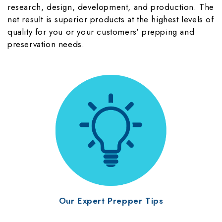
research, design, development, and production. The
net result is superior products at the highest levels of
quality for you or your customers' prepping and
preservation needs.
Our Expert Prepper Tips