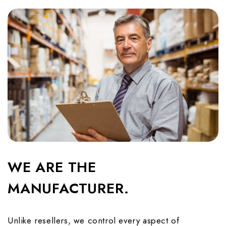
WE ARE THE
MANUFACTURER.
Unlike resellers, we control every aspect of