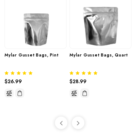
Mylar Gusset Bags, Pint
Mylar Gusset Bags, Quart
$26.99
$28.99