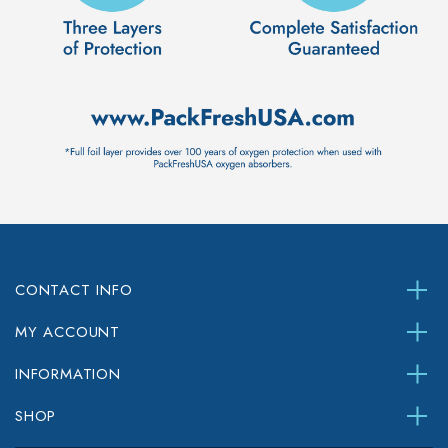
CONTACT INFO
MY ACCOUNT
INFORMATION
SHOP