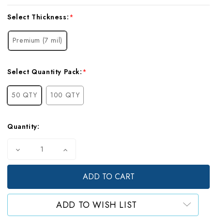
Current
Select Thickness:
*
Stock:
Premium (7 mil)
Select Quantity Pack:
*
50 QTY
100 QTY
Quantity:
Decrease
Increase
Quantity
Quantity
of
of
Mylar
Mylar
Gusset
Gusset
Bags,
Bags,
Gallon
Gallon
ADD TO WISH LIST