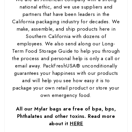
national ethic, and we use suppliers and
partners that have been leaders in the
California packaging industry for decades. We
make, assemble, and ship products here in
Southern California with dozens of
employees. We also send along our Long-
Term Food Storage Guide to help you through
the process and personal help is only a call or
email away. PackFreshUSA® unconditionally
guarantees your happiness with our products
and will help you see how easy it is to
package your own retail product or store your
own emergency food.
All our Mylar bags are free of bpa, bps,
Phthalates and other toxins. Read more
about it
HERE