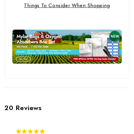
Things To Consider When Shopping
20 Reviews
5