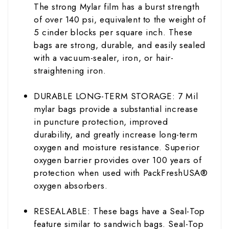
The strong Mylar film has a burst strength
of over 140 psi, equivalent to the weight of
5 cinder blocks per square inch. These
bags are strong, durable, and easily sealed
with a vacuum-sealer, iron, or hair-
straightening iron.
DURABLE LONG-TERM STORAGE: 7 Mil
mylar bags provide a substantial increase
in puncture protection, improved
durability, and greatly increase long-term
oxygen and moisture resistance. Superior
oxygen barrier provides over 100 years of
protection when used with PackFreshUSA®
oxygen absorbers.
RESEALABLE: These bags have a Seal-Top
feature similar to sandwich bags. Seal-Top