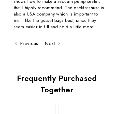
shows how to make a vacuum pump sealer,
that I highly recommend. The packfreshusa is
also a USA company which is important to
me. I like the gusset bags best, since they
seem easier to fill and hold a little more.
Previous
Next
Frequently Purchased
Together