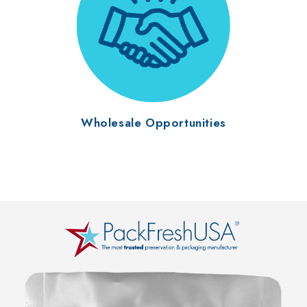
Wholesale Opportunities