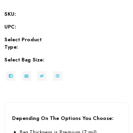
SKU:
UPC:
Select Product
Type:
Select Bag Size:
Depending On The Options You Choose:
Bag Thickness is Premium (7 mil)