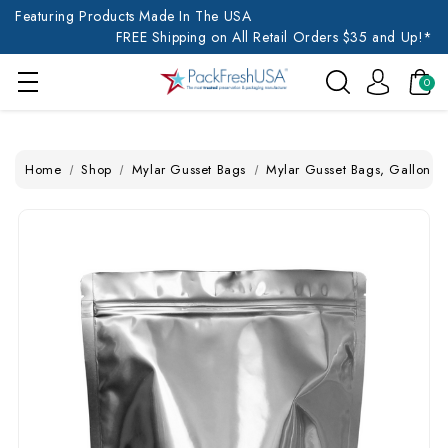
Featuring Products Made In The USA
FREE Shipping on All Retail Orders $35 and Up!*
0
Home
Shop
Mylar Gusset Bags
Mylar Gusset Bags, Gallon