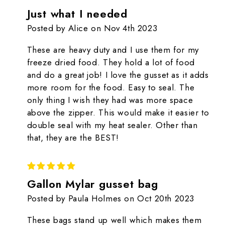
Just what I needed
Posted by Alice on Nov 4th 2023
These are heavy duty and I use them for my
freeze dried food. They hold a lot of food
and do a great job! I love the gusset as it adds
more room for the food. Easy to seal. The
only thing I wish they had was more space
above the zipper. This would make it easier to
double seal with my heat sealer. Other than
that, they are the BEST!
5
Gallon Mylar gusset bag
Posted by Paula Holmes on Oct 20th 2023
These bags stand up well which makes them